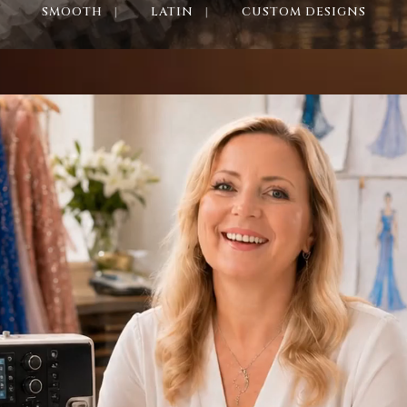
SMOOTH
LATIN
CUSTOM DESIGNS