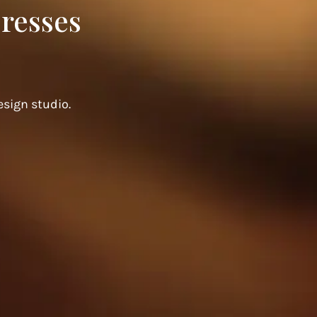
resses
sign studio.