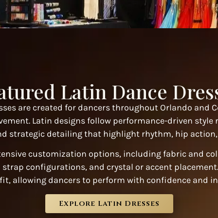
atured Latin Dance Dres
ses are created for dancers throughout Orlando and C
vement. Latin designs follow performance-driven style 
d strategic detailing that highlight rhythm, hip actio
tensive customization options, including fabric and co
 strap configurations, and crystal or accent placement. 
fit, allowing dancers to perform with confidence and in
Explore Latin Dresses