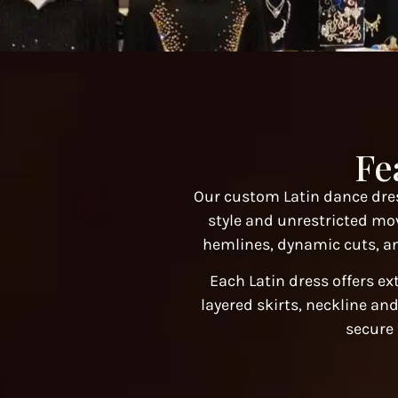
Fe
Our custom Latin dance dres
style and unrestricted mo
hemlines, dynamic cuts, an
Each Latin dress offers ex
layered skirts, neckline and
secure 