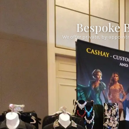
Bespoke B
We offer private, by-appoint