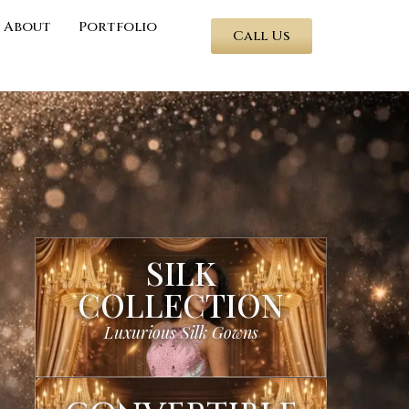
About
Portfolio
Call Us
SILK
COLLECTION
Luxurious Silk Gowns