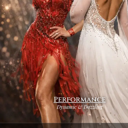
Performance
Dynamic & Dazzling