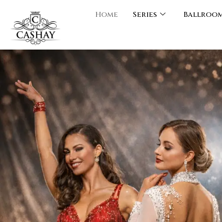
Home
Series
Ballroo