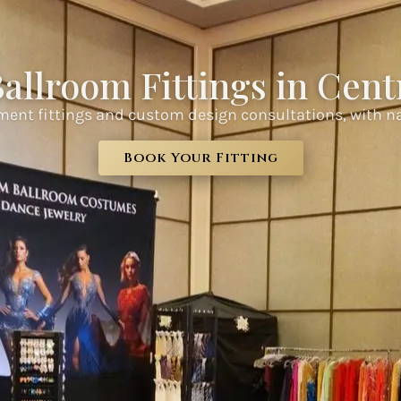
allroom Fittings in Centr
ment fittings and custom design consultations, with n
Book Your Fitting