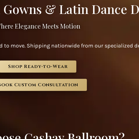
 Gowns & Latin Dance D
here Elegance Meets Motion
 to move. Shipping nationwide from our specialized de
Shop Ready-to-Wear
Book Custom Consultation
ose Cashay Ballroom?