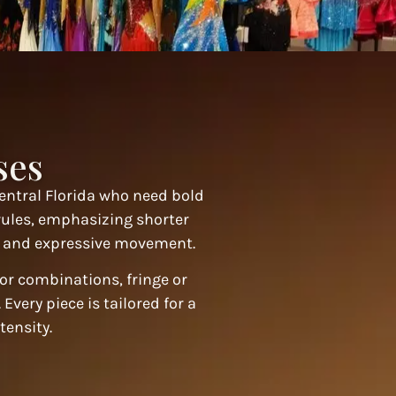
ses
entral Florida who need bold
rules, emphasizing shorter
n, and expressive movement.
lor combinations, fringe or
Every piece is tailored for a
tensity.