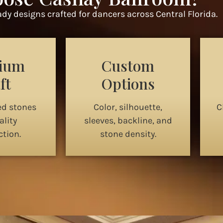
dy designs crafted for dancers across Central Florida.
ium
Custom
ft
Options
ed stones
Color, silhouette,
C
lity
sleeves, backline, and
tion.
stone density.