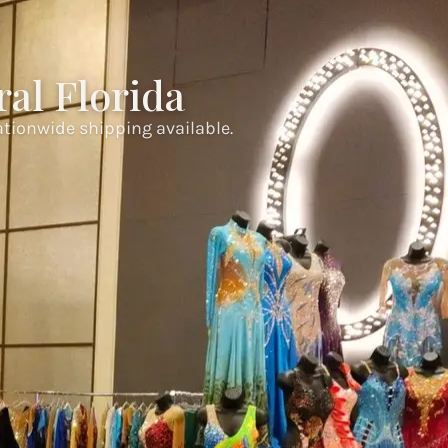
al Florida
ationwide shipping available.