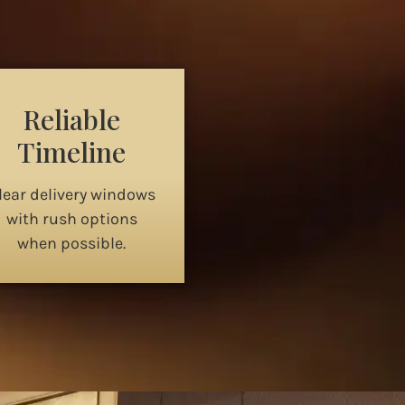
Reliable
Timeline
lear delivery windows
with rush options
when possible.