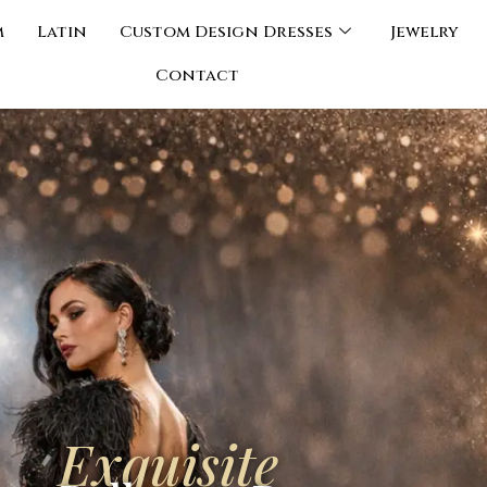
m
Latin
Custom Design Dresses
Jewelry
Contact
Exquisite