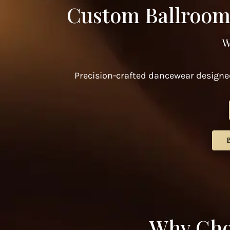
Custom Ballroom
W
Precision-crafted dancewear designed
Why Cho