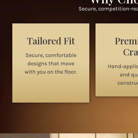
Secure, competition-rea
Tailored Fit
Prem
Cra
Secure, comfortable
designs that move
Hand‑appli
with you on the floor.
and qua
construc