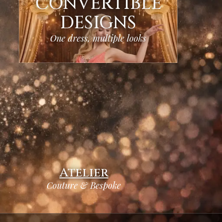
CONVERTIBLE
DESIGNS
One dress, multiple looks
Atelier
Couture & Bespoke