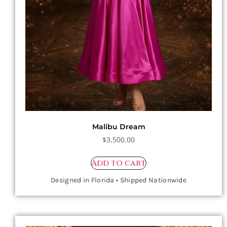
Malibu Dream
$
3,500.00
Add to cart