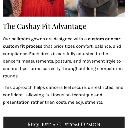
The Cashay Fit Advantage
Our ballroom gowns are designed with a
custom or near-
custom fit process
that prioritizes comfort, balance, and
compliance. Each dress is carefully adjusted to the
dancer’s measurements, posture, and movement style to
ensure it performs correctly throughout long competition
rounds.
This approach helps dancers feel secure, unrestricted, and
confident—allowing full focus on technique and
presentation rather than costume adjustments.
Request a Custom Design