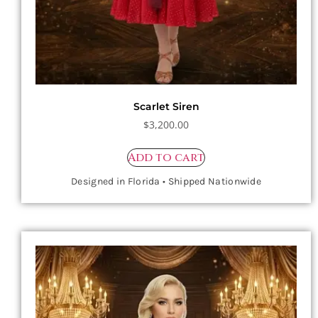
Scarlet Siren
$
3,200.00
Add to cart