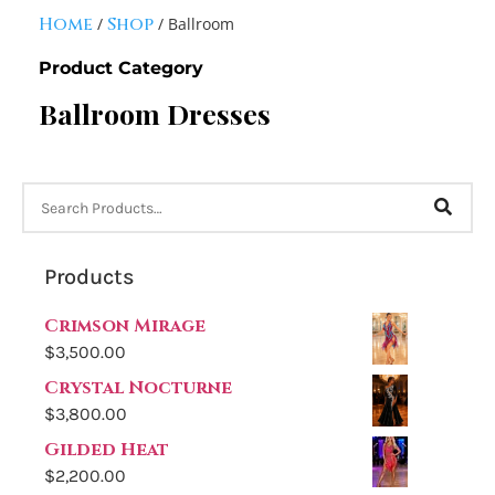
Home
Shop
/
/ Ballroom
Product Category
Ballroom Dresses
Products
Crimson Mirage
$
3,500.00
Crystal Nocturne
$
3,800.00
Gilded Heat
$
2,200.00