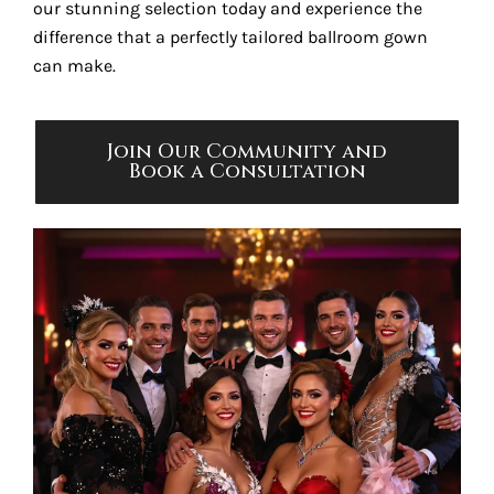
our stunning selection today and experience the
difference that a perfectly tailored ballroom gown
can make.
Join Our Community and
Book a Consultation