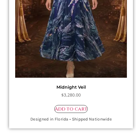
Midnight Veil
$
3,280.00
Add to cart