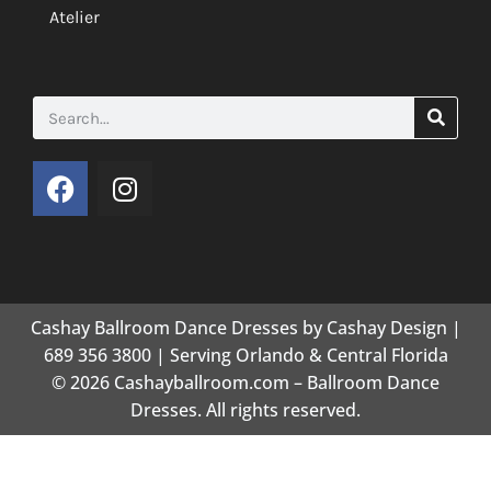
Atelier
Cashay Ballroom Dance Dresses by Cashay Design |
689 356 3800 | Serving Orlando & Central Florida
© 2026 Cashayballroom.com – Ballroom Dance
Dresses. All rights reserved.