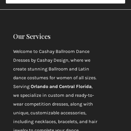
Our Services
Welcome to
Cashay Ballroom Dance
Dresses by Cashay Design
, where we
create stunning Ballroom and Latin
dance costumes for women of all sizes.
Serving
Orlando and Central Florida
,
we specialize in custom and ready-to-
wear competition dresses, along with
unique, customizable accessories,
including necklaces, bracelets, and hair
jewelry to complete your dance