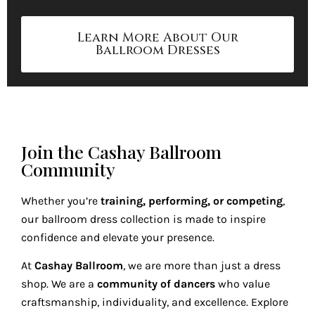
Learn More About Our
Ballroom Dresses
Join the Cashay Ballroom
Community
Whether you’re
training, performing, or competing
,
our ballroom dress collection is made to inspire
confidence and elevate your presence.
At
Cashay Ballroom
, we are more than just a dress
shop. We are a
community of dancers
who value
craftsmanship, individuality, and excellence. Explore