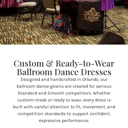
Custom & Ready-to-Wear
Ballroom Dance Dresses
Designed and handcrafted in Orlando, our
ballroom dance gowns are created for serious
Standard and Smooth competitors. Whether
custom-made or ready to wear, every dress is
built with careful attention to fit, movement, and
competition standards to support confident,
expressive performance.