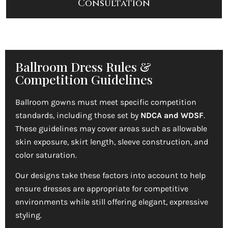
Consultation
Ballroom Dress Rules &
Competition Guidelines
Ballroom gowns must meet specific competition
standards, including those set by
NDCA and WDSF
.
These guidelines may cover areas such as allowable
skin exposure, skirt length, sleeve construction, and
color saturation.
Our designs take these factors into account to help
ensure dresses are appropriate for competitive
environments while still offering elegant, expressive
styling.