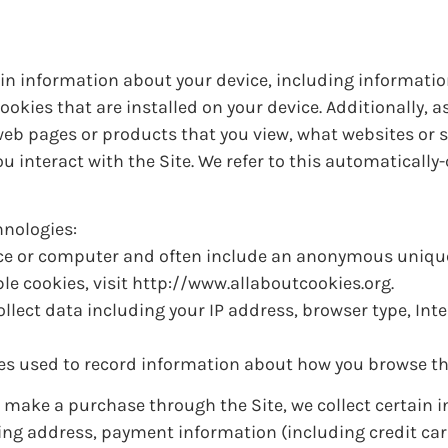
tain information about your device, including informati
okies that are installed on your device. Additionally, 
 web pages or products that you view, what websites or
u interact with the Site. We refer to this automatically-
hnologies:
vice or computer and often include an anonymous unique 
e cookies, visit http://www.allaboutcookies.org.
collect data including your IP address, browser type, Inte
iles used to record information about how you browse th
make a purchase through the Site, we collect certain 
ping address, payment information (including credit ca