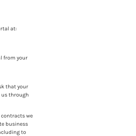
rtal at:
al from your
sk that your
t us through
l contracts we
ate business
ncluding to