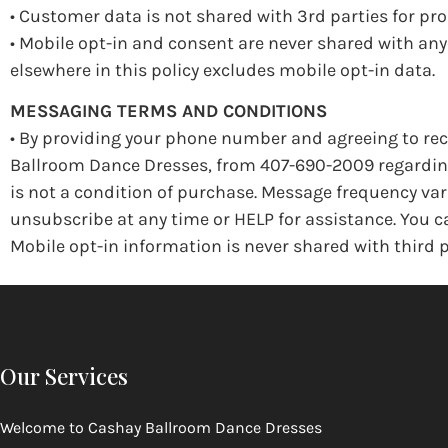
• Customer data is not shared with 3rd parties for p
• Mobile opt-in and consent are never shared with an
elsewhere in this policy excludes mobile opt-in data.
MESSAGING TERMS AND CONDITIONS
• By providing your phone number and agreeing to rec
Ballroom Dance Dresses, from 407-690-2009 regarding 
is not a condition of purchase. Message frequency var
unsubscribe at any time or HELP for assistance. You
Mobile opt-in information is never shared with third p
Our Services
Welcome to
Cashay Ballroom Dance Dresses