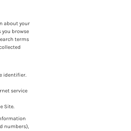
on about your
as you browse
 search terms
collected
identifier.
rnet service
e Site.
information
rd numbers),