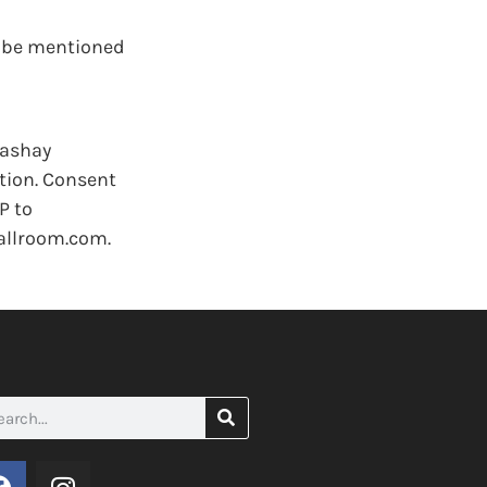
y be mentioned
Cashay
tion. Consent
P to
allroom.com.