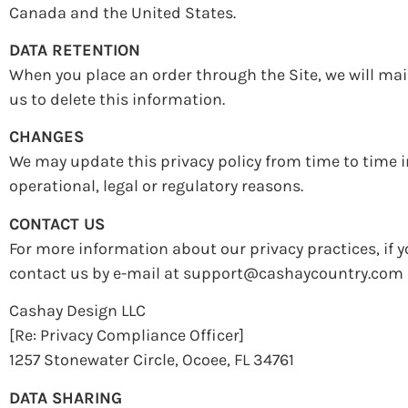
Canada and the United States.
DATA RETENTION
When you place an order through the Site, we will mai
us to delete this information.
CHANGES
We may update this privacy policy from time to time in
operational, legal or regulatory reasons.
CONTACT US
For more information about our privacy practices, if y
contact us by e-mail at support@cashaycountry.com o
Cashay Design LLC
[Re: Privacy Compliance Officer]
1257 Stonewater Circle, Ocoee, FL 34761
DATA SHARING