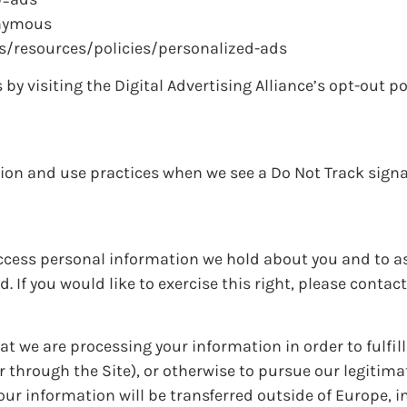
onymous
us/resources/policies/personalized-ads
by visiting the Digital Advertising Alliance’s opt-out po
ction and use practices when we see a Do Not Track sign
 access personal information we hold about you and to a
. If you would like to exercise this right, please contac
at we are processing your information in order to fulfil
 through the Site), or otherwise to pursue our legitim
your information will be transferred outside of Europe, i