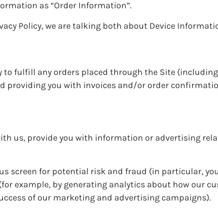
formation as “Order Information”.
vacy Policy, we are talking both about Device Informat
 to fulfill any orders placed through the Site (includin
d providing you with invoices and/or order confirmatio
th us, provide you with information or advertising rela
s screen for potential risk and fraud (in particular, you
(for example, by generating analytics about how our c
 success of our marketing and advertising campaigns).