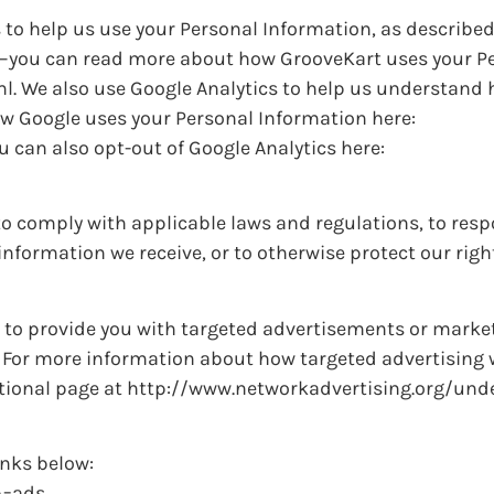
 to help us use your Personal Information, as described
e–you can read more about how GrooveKart uses your P
l. We also use Google Analytics to help us understand
w Google uses your Personal Information here:
 can also opt-out of Google Analytics here:
to comply with applicable laws and regulations, to resp
nformation we receive, or to otherwise protect our righ
 to provide you with targeted advertisements or marke
 For more information about how targeted advertising 
ucational page at http://www.networkadvertising.org/un
inks below:
b=ads