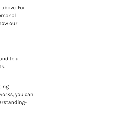
 above. For
ersonal
 how our
ond to a
ts.
ting
works, you can
derstanding-