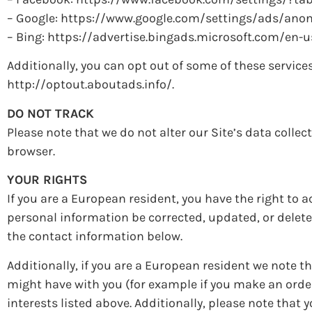
– Google: https://www.google.com/settings/ads/an
– Bing: https://advertise.bingads.microsoft.com/en-
Additionally, you can opt out of some of these services 
http://optout.aboutads.info/.
DO NOT TRACK
Please note that we do not alter our Site’s data colle
browser.
YOUR RIGHTS
If you are a European resident, you have the right to
personal information be corrected, updated, or deleted
the contact information below.
Additionally, if you are a European resident we note th
might have with you (for example if you make an order
interests listed above. Additionally, please note that 