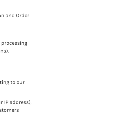
ion and Order
g processing
ns).
ting to our
r IP address),
ustomers