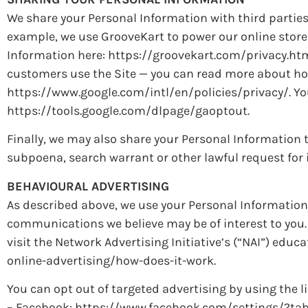
We share your Personal Information with third parties
example, we use GrooveKart to power our online stor
Information here: https://groovekart.com/privacy.htm
customers use the Site — you can read more about ho
https://www.google.com/intl/en/policies/privacy/. You
https://tools.google.com/dlpage/gaoptout.
Finally, we may also share your Personal Information 
subpoena, search warrant or other lawful request for i
BEHAVIOURAL ADVERTISING
As described above, we use your Personal Information
communications we believe may be of interest to you.
visit the Network Advertising Initiative’s (“NAI”) ed
online-advertising/how-does-it-work.
You can opt out of targeted advertising by using the l
– Facebook: https://www.facebook.com/settings/?ta