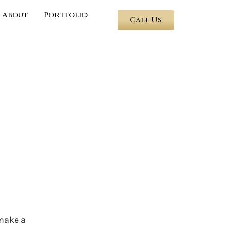
About
Portfolio
Call Us
 make a