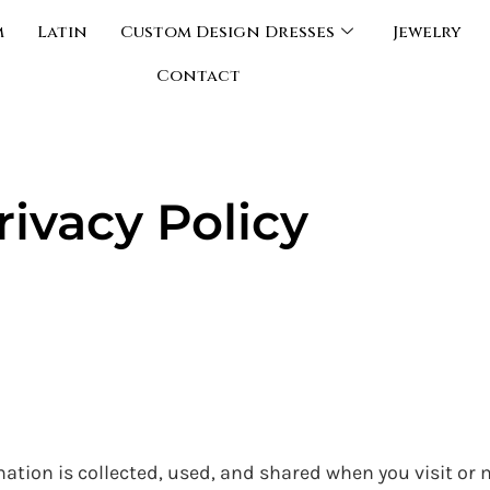
m
Latin
Custom Design Dresses
Jewelry
Contact
rivacy Policy
mation is collected, used, and shared when you visit or