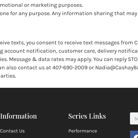
romotional or marketing purposes.
yone for any purpose. Any information sharing that ma
eive texts, you consent to receive text messages from 
account notification, customer care, delivery notifica
ies. Message & data rates may apply. You can reply STO
 can also contact us at 407-690-2009 or Nadia@CashayB
arties.
Information
Series Links
Contact Us
Performance