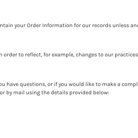
ntain your Order Information for our records unless an
 order to reflect, for example, changes to our practices
ou have questions, or if you would like to make a compl
r by mail using the details provided below: