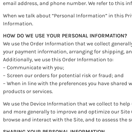
email address, and phone number. We refer to this in
When we talk about “Personal Information” in this Pri
Information.
HOW DO WE USE YOUR PERSONAL INFORMATION?
We use the Order Information that we collect generally
your payment information, arranging for shipping, an
Additionally, we use this Order Information to:
– Communicate with you;
– Screen our orders for potential risk or fraud; and
– When in line with the preferences you have shared wi
products or services.
We use the Device Information that we collect to help u
and more generally to improve and optimize our Site 
browse and interact with the Site, and to assess the
SHARING YOUR PERSONAL INFORMATION