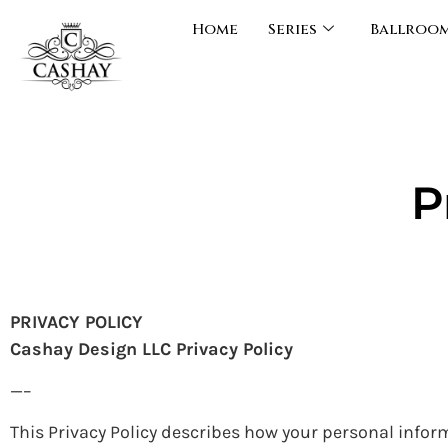
Home
Series
Ballroo
P
PRIVACY POLICY
Cashay Design LLC Privacy Policy
—–
This Privacy Policy describes how your personal infor