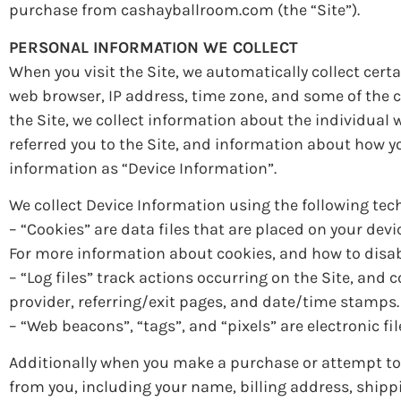
purchase from cashayballroom.com (the “Site”).
PERSONAL INFORMATION WE COLLECT
When you visit the Site, we automatically collect cer
web browser, IP address, time zone, and some of the co
the Site, we collect information about the individual
referred you to the Site, and information about how yo
information as “Device Information”.
We collect Device Information using the following tec
– “Cookies” are data files that are placed on your de
For more information about cookies, and how to disabl
– “Log files” track actions occurring on the Site, and 
provider, referring/exit pages, and date/time stamps.
– “Web beacons”, “tags”, and “pixels” are electronic f
Additionally when you make a purchase or attempt to 
from you, including your name, billing address, ship