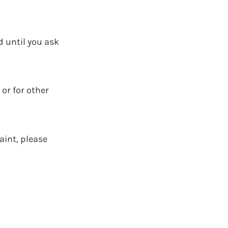
d until you ask
 or for other
aint, please