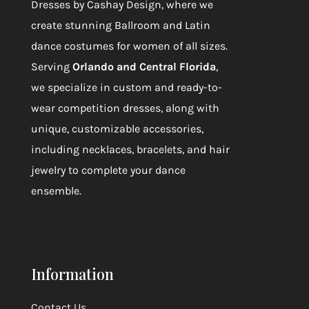
Dresses by Cashay Design
, where we
create stunning Ballroom and Latin
dance costumes for women of all sizes.
Serving
Orlando and Central Florida
,
we specialize in custom and ready-to-
wear competition dresses, along with
unique, customizable accessories,
including necklaces, bracelets, and hair
jewelry to complete your dance
ensemble.
Information
Contact Us