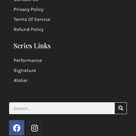
Privacy Policy
Terms Of Service
Refund Policy
Series Links
Performance
Signature
Atelier