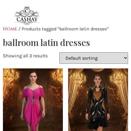
Home
/ Products tagged “ballroom latin dresses”
ballroom latin dresses
Showing all 3 results