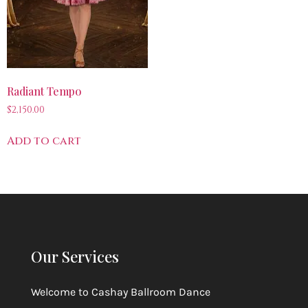
Radiant Tempo
$
2,150.00
Add to cart
Our Services
Welcome to
Cashay Ballroom Dance