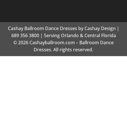
Cashay Ballroom Dance Dresses by Cashay Design |
689 356 3800 | Serving Orlando & Central Florida
© 2026 Cashayballroom.com – Ballroom Dance
Dresses. All rights reserved.