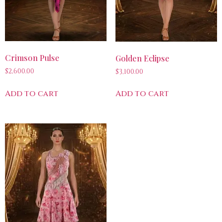
Crimson Pulse
Golden Eclipse
$
2,600.00
$
3,100.00
Add to cart
Add to cart