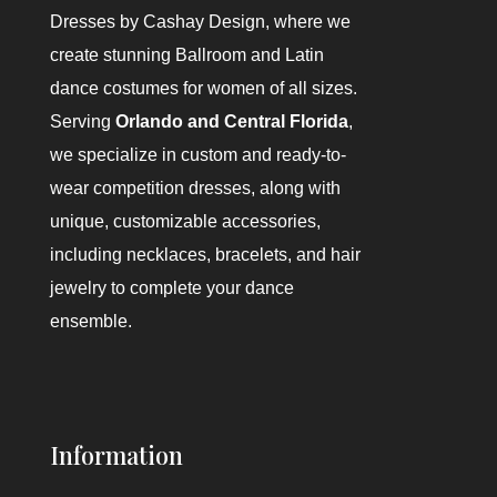
Dresses by Cashay Design
, where we
create stunning Ballroom and Latin
dance costumes for women of all sizes.
Serving
Orlando and Central Florida
,
we specialize in custom and ready-to-
wear competition dresses, along with
unique, customizable accessories,
including necklaces, bracelets, and hair
jewelry to complete your dance
ensemble.
Information