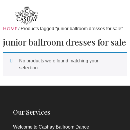
Home
/ Products tagged “junior ballroom dresses for sale”
junior ballroom dresses for sale
No products were found matching your
selection.
Our Services
Welcome to
Cashay Ballroom Dance