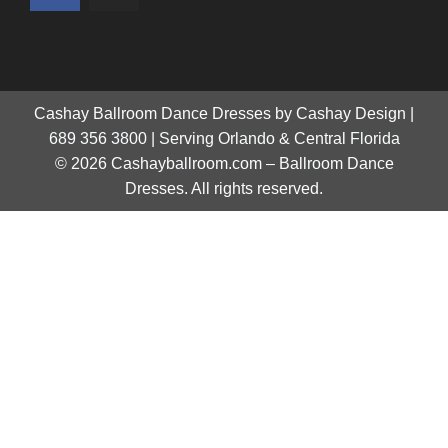
Cashay Ballroom Dance Dresses by Cashay Design |
689 356 3800 | Serving Orlando & Central Florida
© 2026 Cashayballroom.com – Ballroom Dance
Dresses. All rights reserved.