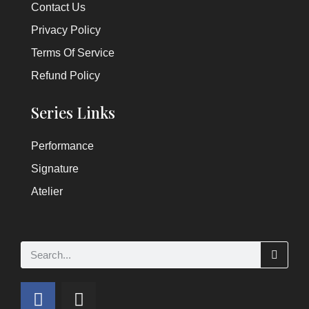
Contact Us
Privacy Policy
Terms Of Service
Refund Policy
Series Links
Performance
Signature
Atelier