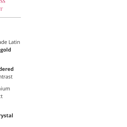
ss
t
de Latin
-gold
dered
ntrast
emium
ct
rystal