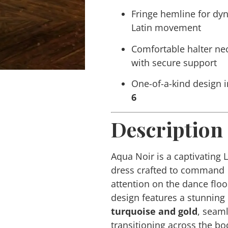
Fringe hemline for dy
Latin movement
Comfortable halter ne
with secure support
One-of-a-kind design i
6
Description
Aqua Noir
is a captivating 
dress crafted to command
attention on the dance floo
design features a stunning
turquoise and gold
, seam
transitioning across the bo