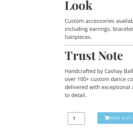
Look
Custom accessories availab
including earrings, bracele
hairpieces.
Trust Note
Handcrafted by Cashay Ba
over 100+ custom dance c
delivered with exceptional 
to detail.
Add to C