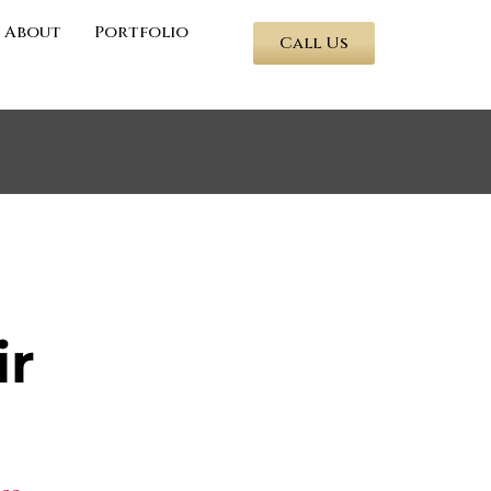
About
Portfolio
Call Us
ir