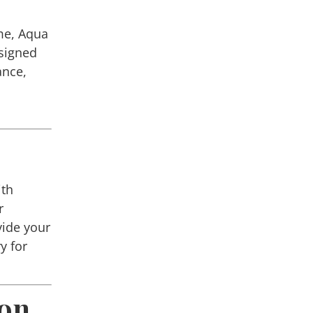
me,
Aqua
esigned
ance,
ith
r
vide your
y for
ion