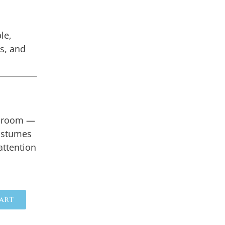
le,
ts, and
llroom —
ostumes
attention
art