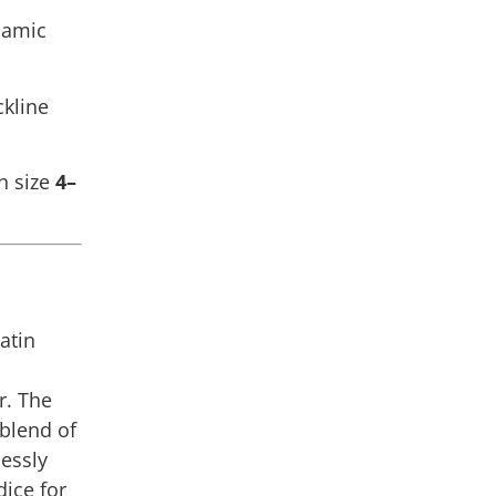
namic
ckline
n size
4–
Latin
r. The
 blend of
lessly
dice for