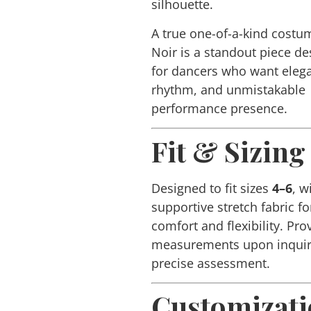
silhouette.
A true one-of-a-kind costu
Noir
is a standout piece d
for dancers who want eleg
rhythm, and unmistakable
performance presence.
Fit & Sizing
Designed to fit sizes
4–6
, w
supportive stretch fabric fo
comfort and flexibility. Pro
measurements upon inquir
precise assessment.
Customizat