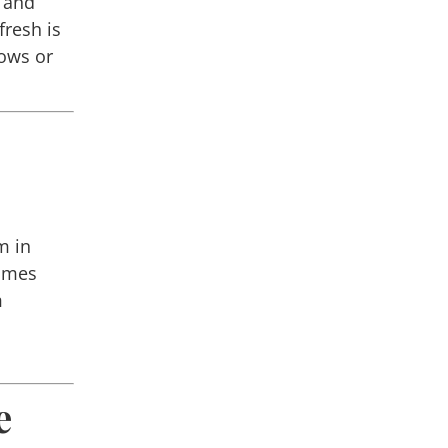
t and
fresh is
ows or
m in
times
m
e