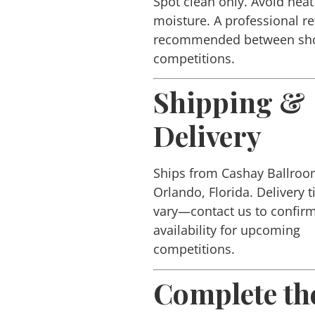
Spot clean only. Avoid hea
moisture. A professional re
recommended between sh
competitions.
Shipping &
Delivery
Ships from Cashay Ballroo
Orlando, Florida. Delivery 
vary—contact us to confir
availability for upcoming
competitions.
Complete th