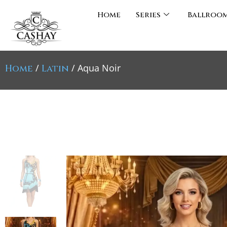
Home
Series
Ballroo
/
/ Aqua Noir
Home
Latin