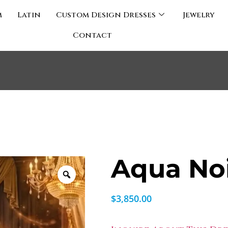
m
Latin
Custom Design Dresses
Jewelry
Contact
Aqua No
$
3,850.00