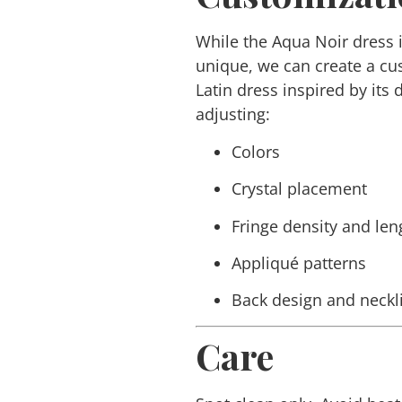
While the
Aqua Noir
dress 
unique, we can create a c
Latin dress inspired by its
adjusting:
Colors
Crystal placement
Fringe density and len
Appliqué patterns
Back design and neckl
Care