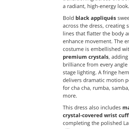
a radiant, high-energy look
Bold
black appliqués
swe
across the dress, creating 
lines that flatter the body 
enhance movement. The en
costume is embellished wi
premium crystals
, adding
brilliance from every angle
stage lighting. A fringe hem
delivers dramatic motion p
for cha cha, rumba, samba
more.
This dress also includes
ma
crystal-covered wrist cuff
completing the polished La