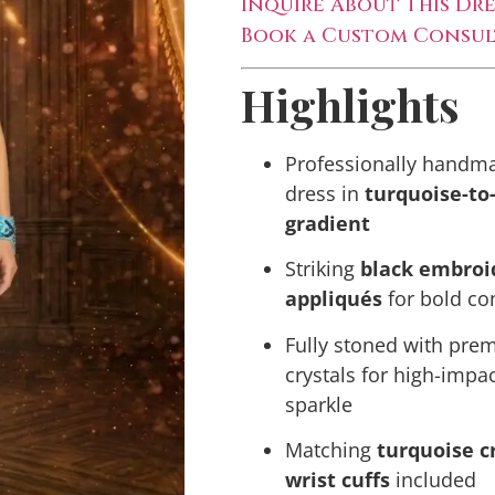
Inquire About This Dre
Book a Custom Consul
Highlights
Professionally handma
dress in
turquoise-to
gradient
Striking
black embroi
appliqués
for bold co
Fully stoned with pr
crystals for high-impa
sparkle
Matching
turquoise c
wrist cuffs
included