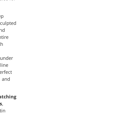
.
ep
sculpted
and
tire
th
 under
line
erfect
, and
tching
s
,
tin