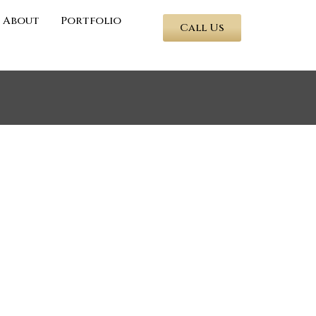
About
Portfolio
Call Us