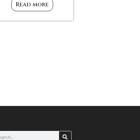
Read more