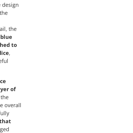
e design
 the
il, the
e
blue
ched to
dice
,
eful
ace
ayer of
 the
e overall
ully
 that
nged