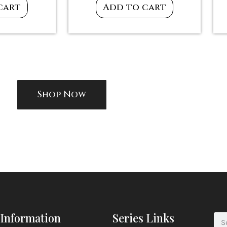
cart
Add to cart
Shop Now
Information
Series Links