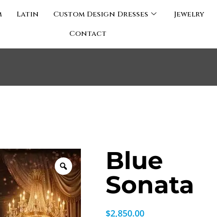
m
Latin
Custom Design Dresses
Jewelry
Contact
Blue
Sonata
$
2,850.00