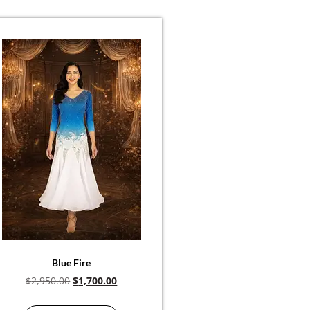
Blue Fire
$
2,950.00
$
1,700.00