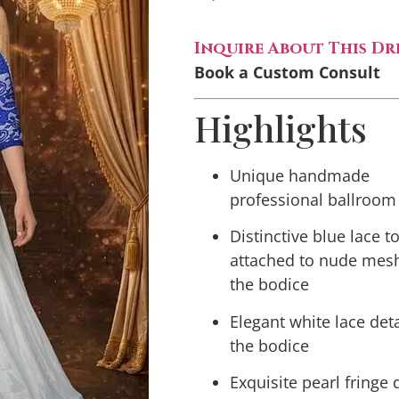
Inquire About This Dr
Book a Custom Consult
Highlights
Unique handmade
professional ballroom
Distinctive blue lace t
attached to nude mes
the bodice
Elegant white lace det
the bodice
Exquisite pearl fringe