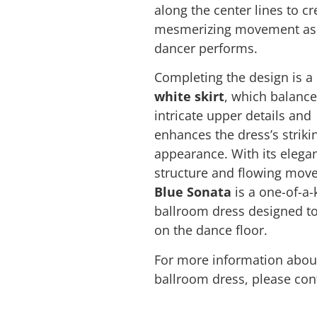
along the center lines to cr
mesmerizing movement as
dancer performs.
Completing the design is a
white skirt
, which balance
intricate upper details and
enhances the dress’s striki
appearance. With its elega
structure and flowing mov
Blue Sonata
is a one-of-a-
ballroom dress designed t
on the dance floor.
For more information about
ballroom dress, please con