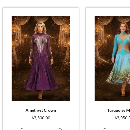
Amethyst Crown
Turquoise M
$
3,300.00
$
3,950.