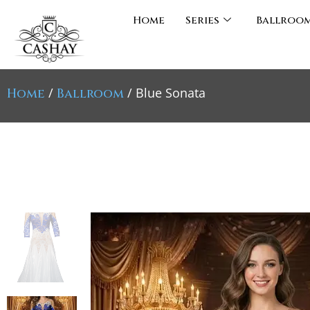
Home
Series
Ballroo
/
/ Blue Sonata
Home
Ballroom