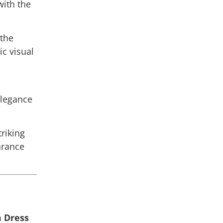
ith the
 the
ic visual
elegance
triking
rance
m Dress