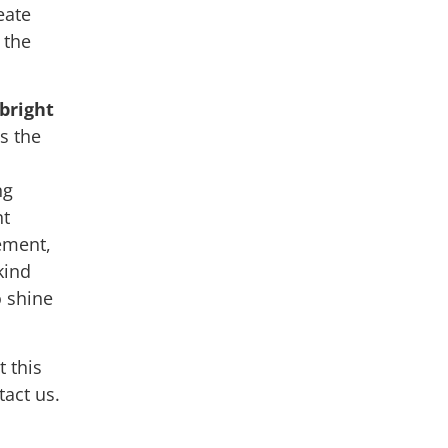
eate
 the
bright
s the
ng
nt
ement,
kind
o shine
 this
tact us.