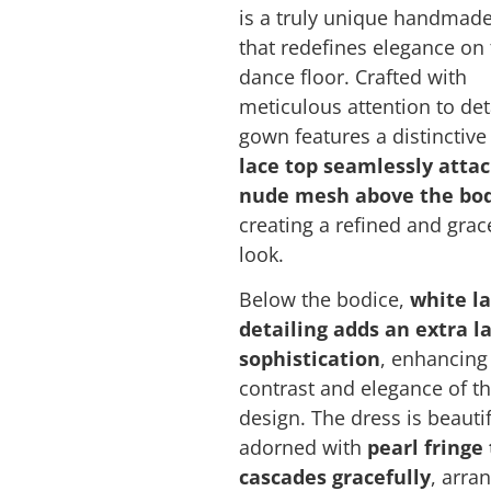
is a truly unique handmad
that redefines elegance on
dance floor. Crafted with
meticulous attention to deta
gown features a distinctiv
lace top seamlessly atta
nude mesh above the bo
creating a refined and grac
look.
Below the bodice,
white l
detailing adds an extra l
sophistication
, enhancing
contrast and elegance of th
design. The dress is beautif
adorned with
pearl fringe
cascades gracefully
, arra