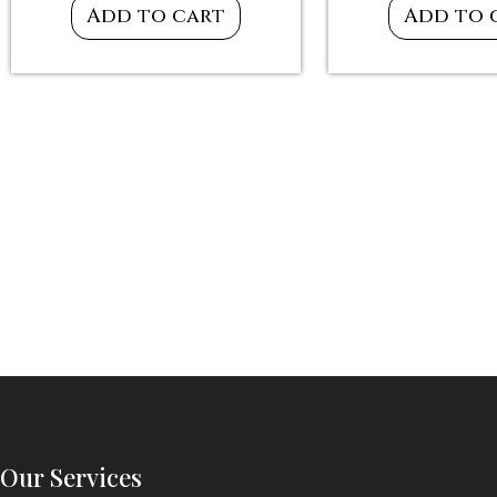
Add to cart
Add to 
Our Services