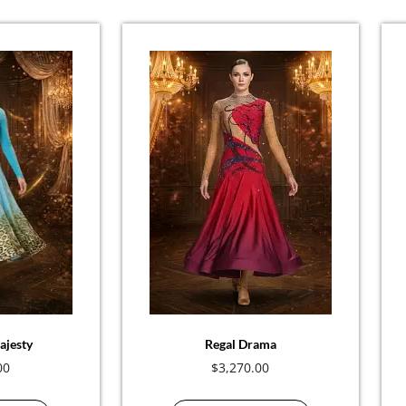
ajesty
Regal Drama
00
$
3,270.00