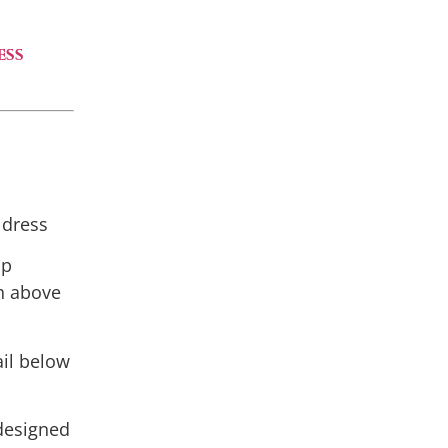
ess
 dress
op
h above
ail below
 designed