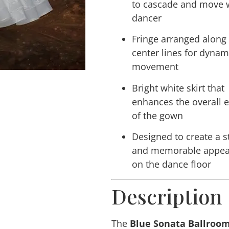
to cascade and move w
dancer
Fringe arranged along
center lines for dynam
movement
Bright white skirt that
enhances the overall 
of the gown
Designed to create a s
and memorable appea
on the dance floor
Description
The
Blue Sonata Ballroo