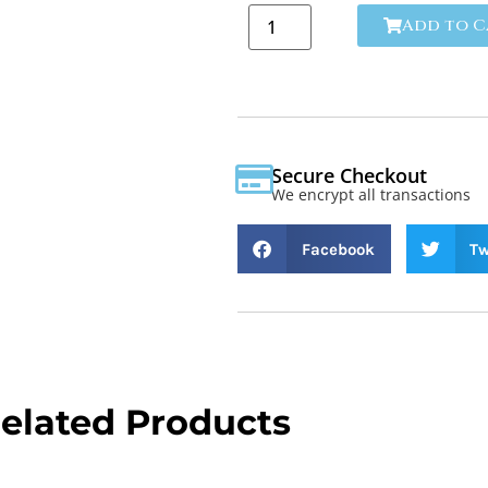
Add to C
Secure Checkout
We encrypt all transactions
Facebook
Tw
elated Products