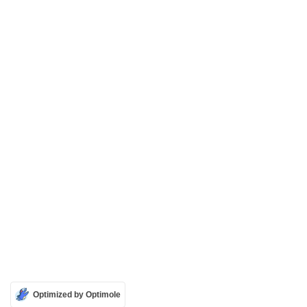
Optimized by Optimole