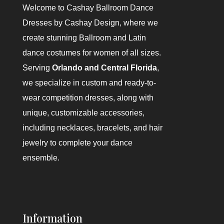
Welcome to
Cashay Ballroom Dance
Dresses by Cashay Design
, where we
create stunning Ballroom and Latin
dance costumes for women of all sizes.
Serving
Orlando and Central Florida
,
we specialize in custom and ready-to-
wear competition dresses, along with
unique, customizable accessories,
including necklaces, bracelets, and hair
jewelry to complete your dance
ensemble.
Information