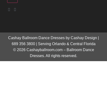
Cashay Ballroom Dance Dresses by Cashay Design |
689 356 3800 | Serving Orlando & Central Florida
© 2026 Cashayballroom.com – Ballroom Dance
Dresses. All rights reserved.