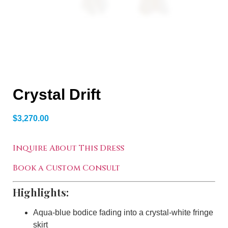
Crystal Drift
$
3,270.00
Inquire About This Dress
Book a Custom Consult
Highlights:
Aqua-blue bodice fading into a crystal-white fringe
skirt