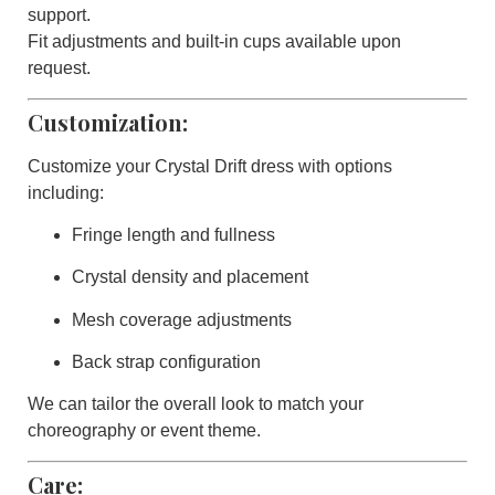
support.
Fit adjustments and built-in cups available upon
request.
Customization:
Customize your
Crystal Drift
dress with options
including:
Fringe length and fullness
Crystal density and placement
Mesh coverage adjustments
Back strap configuration
We can tailor the overall look to match your
choreography or event theme.
Care: