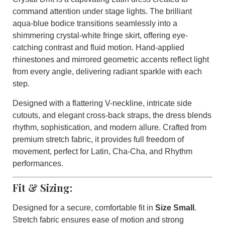
command attention under stage lights. The brilliant
aqua-blue bodice transitions seamlessly into a
shimmering crystal-white fringe skirt, offering eye-
catching contrast and fluid motion. Hand-applied
rhinestones and mirrored geometric accents reflect light
from every angle, delivering radiant sparkle with each
step.
Designed with a flattering V-neckline, intricate side
cutouts, and elegant cross-back straps, the dress blends
rhythm, sophistication, and modern allure. Crafted from
premium stretch fabric, it provides full freedom of
movement, perfect for Latin, Cha-Cha, and Rhythm
performances.
Fit & Sizing:
Designed for a secure, comfortable fit in
Size Small
.
Stretch fabric ensures ease of motion and strong