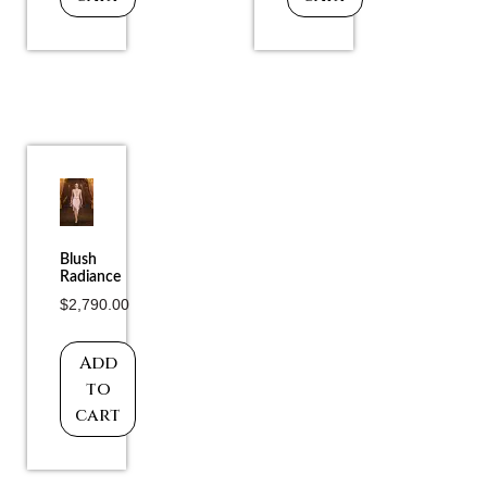
Blush
Radiance
$
2,790.00
Add
to
cart