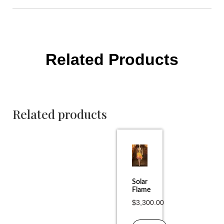
Related Products
Related products
Solar
Flame
$
3,300.00