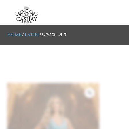
Home
Latin
/
/ Crystal Drift