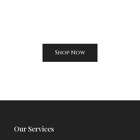
Shop Now
Our Services