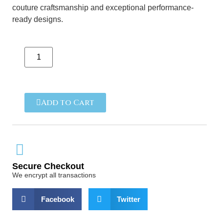
couture craftsmanship and exceptional performance-
ready designs.
Add to Cart
Secure Checkout
We encrypt all transactions
Facebook
Twitter