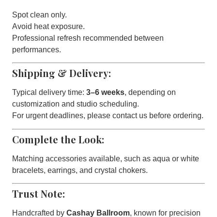
Spot clean only.
Avoid heat exposure.
Professional refresh recommended between
performances.
Shipping & Delivery:
Typical delivery time:
3–6 weeks
, depending on
customization and studio scheduling.
For urgent deadlines, please contact us before ordering.
Complete the Look:
Matching accessories available, such as aqua or white
bracelets, earrings, and crystal chokers.
Trust Note:
Handcrafted by
Cashay Ballroom
, known for precision