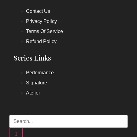
Contact Us
Privacy Policy
Terms Of Service
Refund Policy
Series Links
Performance
Signature
Atelier