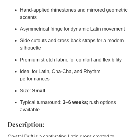
Hand-applied rhinestones and mirrored geometric
accents
Asymmetrical fringe for dynamic Latin movement
Side cutouts and cross-back straps for a modern
silhouette
Premium stretch fabric for comfort and flexibility
Ideal for Latin, Cha-Cha, and Rhythm
performances
Size:
Small
Typical turnaround:
3–6 weeks
; rush options
available
Description:
Crystal Drift
is a captivating Latin dress created to