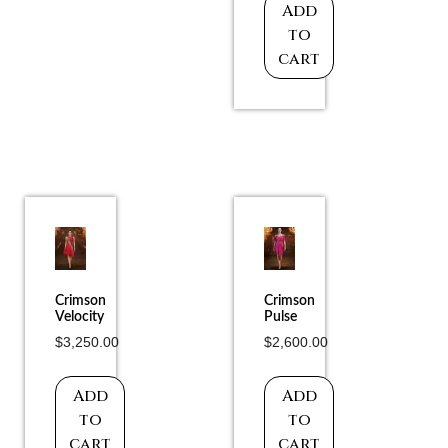
Add
to
cart
Crimson
Crimson
Velocity
Pulse
$
3,250.00
$
2,600.00
Add
Add
to
to
cart
cart