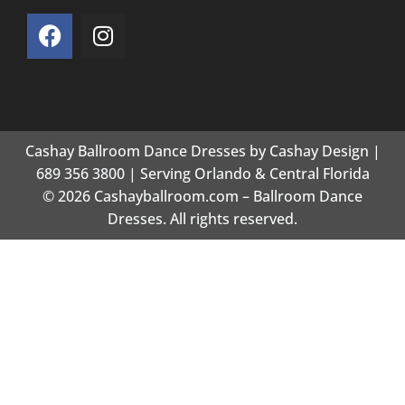
Cashay Ballroom Dance Dresses by Cashay Design |
689 356 3800 | Serving Orlando & Central Florida
© 2026 Cashayballroom.com – Ballroom Dance
Dresses. All rights reserved.