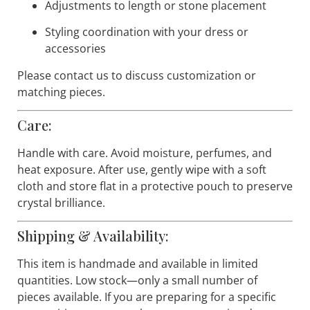
customized to coordinate with your ballroom gown
and competition look, including:
Crystal color variations
Adjustments to length or stone placement
Styling coordination with your dress or
accessories
Please contact us to discuss customization or
matching pieces.
Care:
Handle with care. Avoid moisture, perfumes, and
heat exposure. After use, gently wipe with a soft
cloth and store flat in a protective pouch to preserve
crystal brilliance.