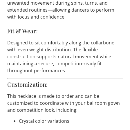
To ensure reliability during demanding
choreography, the back of the necklace is finished
with a soft silicone layer that helps it adhere gently
to the skin. This construction minimizes shifting and
unwanted movement during spins, turns, and
extended routines—allowing dancers to perform
with focus and confidence.
Fit & Wear:
Designed to sit comfortably along the collarbone
with even weight distribution. The flexible
construction supports natural movement while
maintaining a secure, competition-ready fit
throughout performances.
Customization:
This necklace is made to order and can be