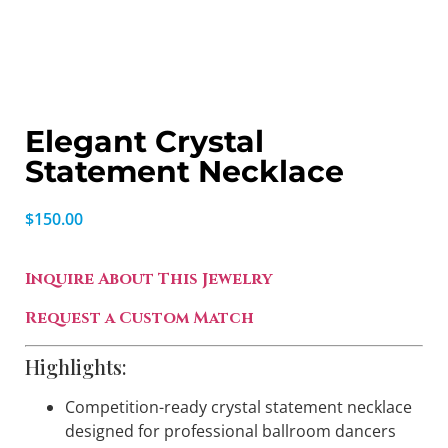
Elegant Crystal
Statement Necklace
$
150.00
Inquire About This Jewelry
Request a Custom Match