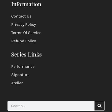
ensemble.
Information
Contact Us
Privacy Policy
Terms Of Service
Refund Policy
Series Links
Performance
Signature
Atelier