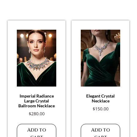
Related Products
Imperial Radiance
Elegant Crystal
Large Crystal
Necklace