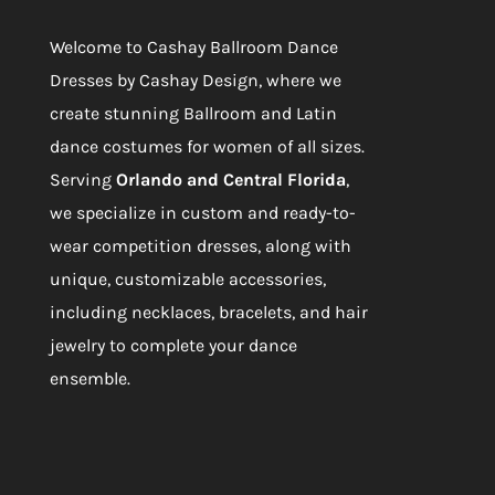
Our Services
Welcome to
Cashay Ballroom Dance
Dresses by Cashay Design
, where we
create stunning Ballroom and Latin
dance costumes for women of all sizes.
Serving
Orlando and Central Florida
,
we specialize in custom and ready-to-
wear competition dresses, along with
unique, customizable accessories,
including necklaces, bracelets, and hair
jewelry to complete your dance