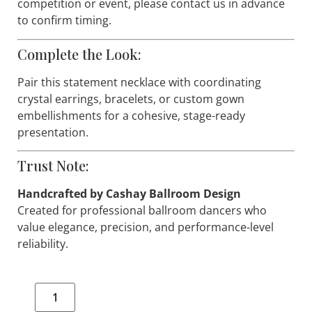
Shipping & Availability:
This item is handmade and available in limited
quantities. Low stock—only a small number of
pieces available. If you are preparing for a specific
competition or event, please contact us in advance
to confirm timing.
Complete the Look:
Pair this statement necklace with coordinating
crystal earrings, bracelets, or custom gown
embellishments for a cohesive, stage-ready
presentation.
Trust Note:
Handcrafted by Cashay Ballroom Design
Created for professional ballroom dancers who
value elegance, precision, and performance-level