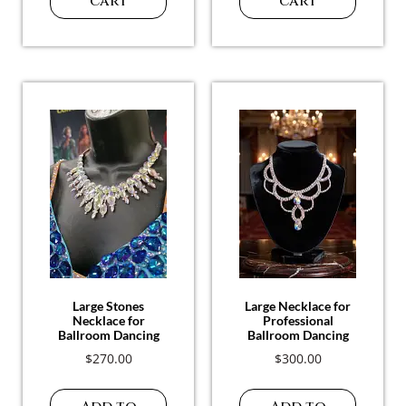
Ballroom Necklace
$
150.00
$
280.00
Add to
Add to
cart
cart