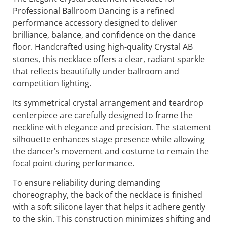
Gift wrapping available upon request
Description:
The Elegant Crystal Statement Necklace for
Professional Ballroom Dancing is a refined
performance accessory designed to deliver
brilliance, balance, and confidence on the dance
floor. Handcrafted using high-quality Crystal AB
stones, this necklace offers a clear, radiant sparkle
that reflects beautifully under ballroom and
competition lighting.
Its symmetrical crystal arrangement and teardrop
centerpiece are carefully designed to frame the
neckline with elegance and precision. The statement
silhouette enhances stage presence while allowing
the dancer’s movement and costume to remain the
focal point during performance.