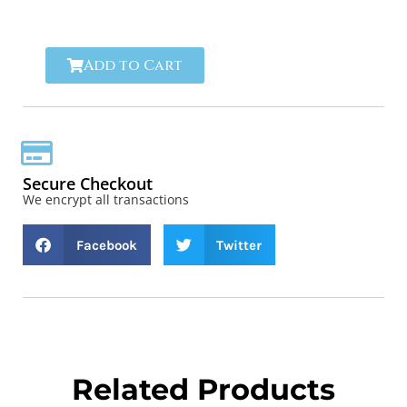
reliability.
Add to Cart
Secure Checkout
We encrypt all transactions
Facebook
Twitter