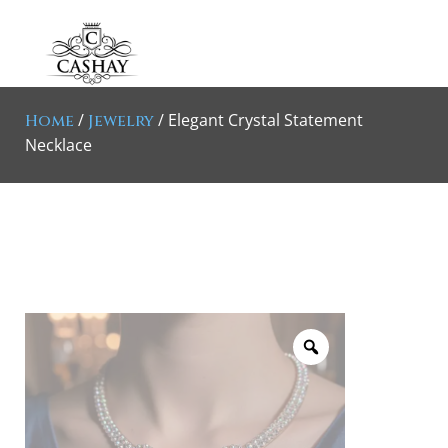
/
/ Elegant Crystal Statement
Home
Jewelry
Necklace