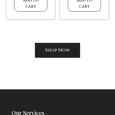
Large Stones
Large Necklace for
Necklace for
Professional
Ballroom Dancing
Ballroom Dancing
$
270.00
$
300.00
Add to
Add to
cart
cart
Shop Now