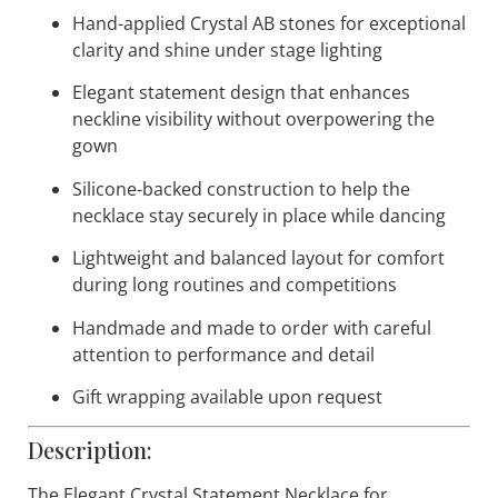
Highlights:
Competition-ready crystal statement necklace
designed for professional ballroom dancers
Hand-applied Crystal AB stones for exceptional
clarity and shine under stage lighting
Elegant statement design that enhances
neckline visibility without overpowering the
gown
Silicone-backed construction to help the
necklace stay securely in place while dancing
Lightweight and balanced layout for comfort
during long routines and competitions
Handmade and made to order with careful
attention to performance and detail