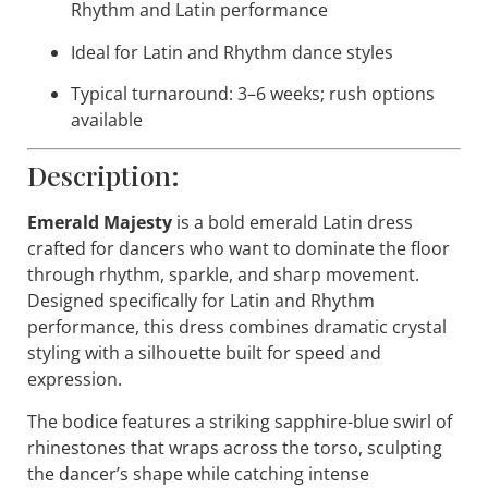
Rhythm and Latin performance
Ideal for Latin and Rhythm dance styles
Typical turnaround: 3–6 weeks; rush options
available
Description:
Emerald Majesty
is a bold emerald Latin dress
crafted for dancers who want to dominate the floor
through rhythm, sparkle, and sharp movement.
Designed specifically for Latin and Rhythm
performance, this dress combines dramatic crystal
styling with a silhouette built for speed and
expression.
The bodice features a striking sapphire-blue swirl of
rhinestones that wraps across the torso, sculpting
the dancer’s shape while catching intense