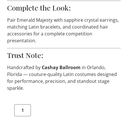
Complete the Look:
Pair
Emerald Majesty
with sapphire crystal earrings,
matching Latin bracelets, and coordinated hair
accessories for a complete competition
presentation.
Trust Note:
Handcrafted by
Cashay Ballroom
in Orlando,
Florida — couture-quality Latin costumes designed
for performance, precision, and standout stage
sparkle.