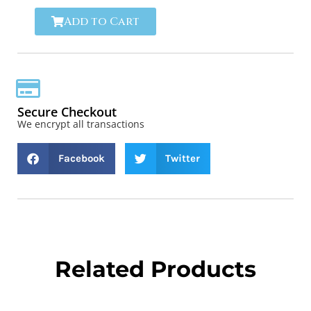
Add to Cart
Secure Checkout
We encrypt all transactions
Facebook
Twitter
Related Products