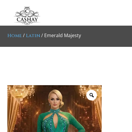
/
/ Emerald Majesty
Home
Latin