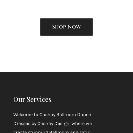
Shop Now
Our Services
Welcome to
Cashay Ballroom Dance
Dresses by Cashay Design
, where we
create stunning Ballroom and Latin