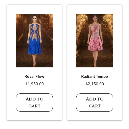
Royal Flow
Radiant Tempo
$
1,950.00
$
2,150.00
Add to
Add to
cart
cart