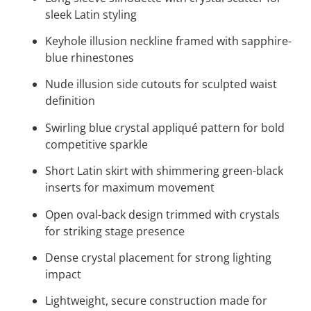
sleek Latin styling
Keyhole illusion neckline framed with sapphire-
blue rhinestones
Nude illusion side cutouts for sculpted waist
definition
Swirling blue crystal appliqué pattern for bold
competitive sparkle
Short Latin skirt with shimmering green-black
inserts for maximum movement
Open oval-back design trimmed with crystals
for striking stage presence
Dense crystal placement for strong lighting
impact
Lightweight, secure construction made for