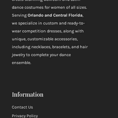
dance costumes for women of all sizes.
Serving
Orlando and Central Florida
,
we specialize in custom and ready-to-
wear competition dresses, along with
unique, customizable accessories,
including necklaces, bracelets, and hair
jewelry to complete your dance
ensemble.
Information
Contact Us
Privacy Policy