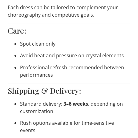
Each dress can be tailored to complement your
choreography and competitive goals.
Care:
Spot clean only
Avoid heat and pressure on crystal elements
Professional refresh recommended between
performances
Shipping & Delivery:
Standard delivery:
3–6 weeks
, depending on
customization
Rush options available for time-sensitive
events