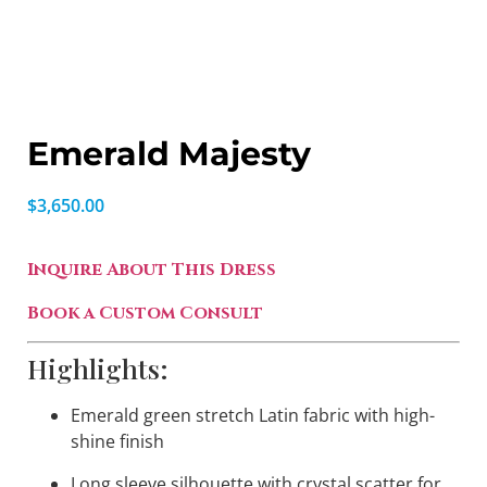
Emerald Majesty
$
3,650.00
Inquire About This Dress
Book a Custom Consult
Highlights:
Emerald green stretch Latin fabric with high-
shine finish
Long sleeve silhouette with crystal scatter for