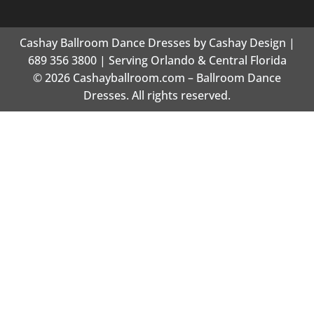
Cashay Ballroom Dance Dresses by Cashay Design |
689 356 3800 | Serving Orlando & Central Florida
© 2026 Cashayballroom.com – Ballroom Dance
Dresses. All rights reserved.