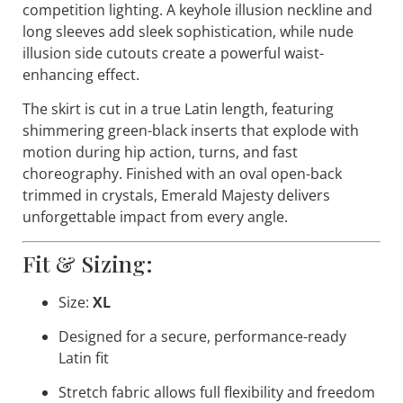
competition lighting. A keyhole illusion neckline and
long sleeves add sleek sophistication, while nude
illusion side cutouts create a powerful waist-
enhancing effect.
The skirt is cut in a true Latin length, featuring
shimmering green-black inserts that explode with
motion during hip action, turns, and fast
choreography. Finished with an oval open-back
trimmed in crystals,
Emerald Majesty
delivers
unforgettable impact from every angle.
Fit & Sizing:
Size:
XL
Designed for a secure, performance-ready
Latin fit
Stretch fabric allows full flexibility and freedom