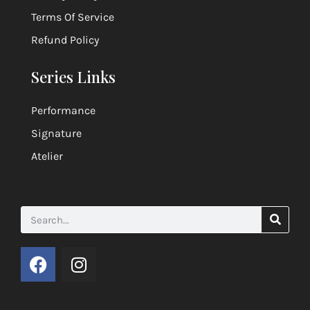
Terms Of Service
Refund Policy
Series Links
Performance
Signature
Atelier