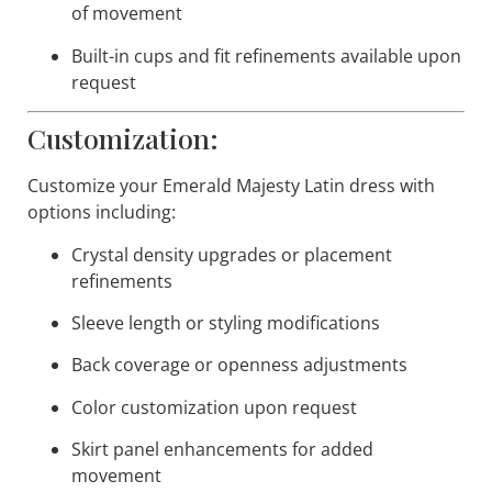
of movement
Built-in cups and fit refinements available upon
request
Customization:
Customize your
Emerald Majesty
Latin dress with
options including:
Crystal density upgrades or placement
refinements
Sleeve length or styling modifications
Back coverage or openness adjustments
Color customization upon request
Skirt panel enhancements for added
movement