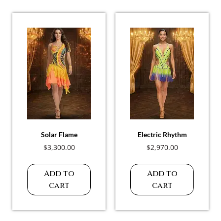
Solar Flame
Electric Rhythm
$
3,300.00
$
2,970.00
Add to
Add to
cart
cart