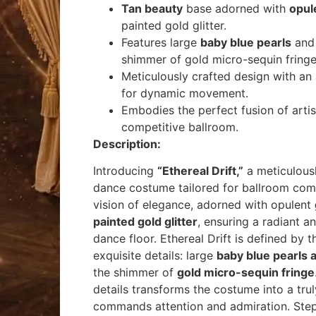
Tan beauty
base adorned with
opul
painted gold glitter.
Features large
baby blue pearls
and 
shimmer of gold micro-sequin fringe
Meticulously crafted design with an
for dynamic movement.
Embodies the perfect fusion of arti
competitive ballroom.
Description:
Introducing
“
Ethereal Drift
,”
a meticulous
dance costume tailored for ballroom com
vision of elegance, adorned with opulent
painted gold glitter
, ensuring a radiant a
dance floor.
Ethereal Drift
is defined by 
exquisite details: large
baby blue pearls 
the shimmer of
gold micro-sequin fringe
details transforms the costume into a tru
commands attention and admiration. Step 