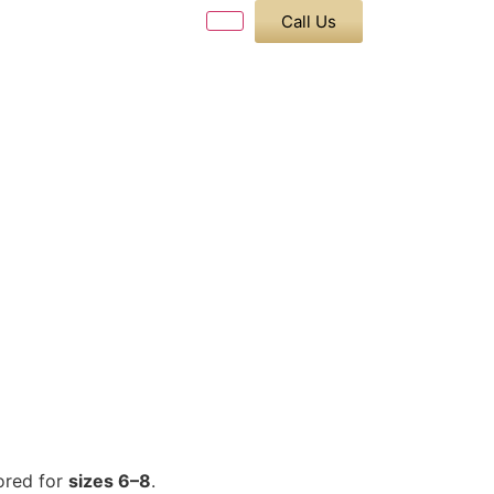
Call Us
ored for
sizes 6–8
.