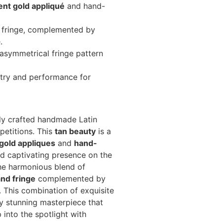
ent gold appliqué
and hand-
fringe, complemented by
.
 asymmetrical fringe pattern
stry and performance for
ly crafted handmade Latin
petitions. This
tan beauty
is a
gold appliques
and
hand-
nd captivating presence on the
the harmonious blend of
and fringe
complemented by
. This combination of exquisite
ly stunning masterpiece that
into the spotlight with