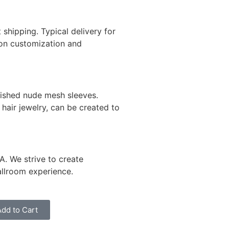
 shipping. Typical delivery for
on customization and
lished nude mesh sleeves.
hair jewelry, can be created to
A. We strive to create
allroom experience.
Add to Cart