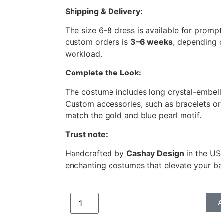
Shipping & Delivery:
The size 6-8 dress is available for prompt
custom orders is
3–6 weeks
, depending 
workload.
Complete the Look:
The costume includes long crystal-embel
Custom accessories, such as bracelets or 
match the gold and blue pearl motif.
Trust note:
Handcrafted by
Cashay Design
in the US
enchanting costumes that elevate your b