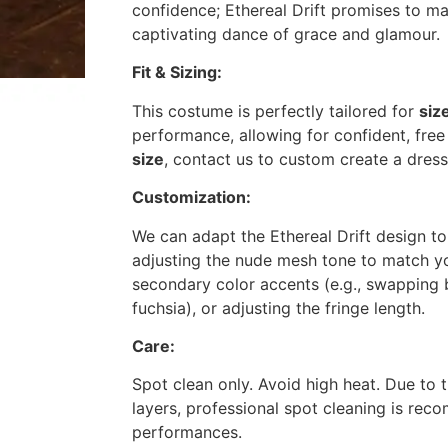
confidence;
Ethereal Drift
promises to m
captivating dance of grace and glamour.
Fit & Sizing:
This costume is perfectly tailored for
siz
performance, allowing for confident, free
size
, contact us to custom create a dress 
Customization:
We can adapt the
Ethereal Drift
design to
adjusting the nude mesh tone to match yo
secondary color accents (e.g., swapping 
fuchsia), or adjusting the fringe length.
Care:
Spot clean only. Avoid high heat. Due to 
layers, professional spot cleaning is r
performances.