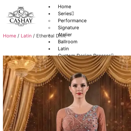
Home
Series
Performance
Signature
Atelier
Home
/
Latin
/ Ethereal Drift
Ballroom
Latin
Custom Design Dresses
Convertible Designs
Jewelry
About
Portfolio
Contact
X