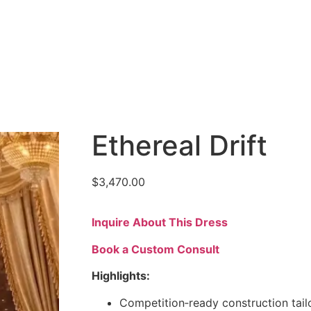
Ethereal Drift
$
3,470.00
Inquire About This Dress
Book a Custom Consult
Highlights:
Competition‑ready construction tail