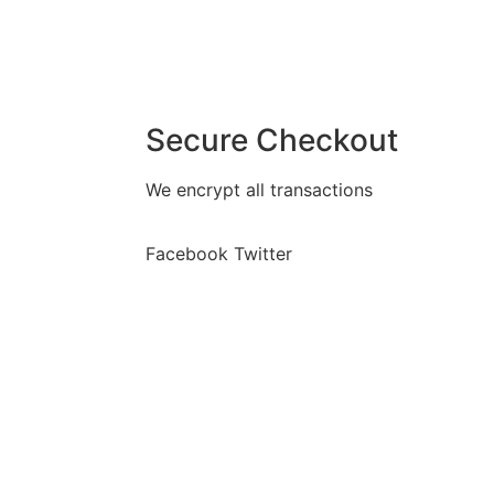
Secure Checkout
We encrypt all transactions
Facebook
Twitter