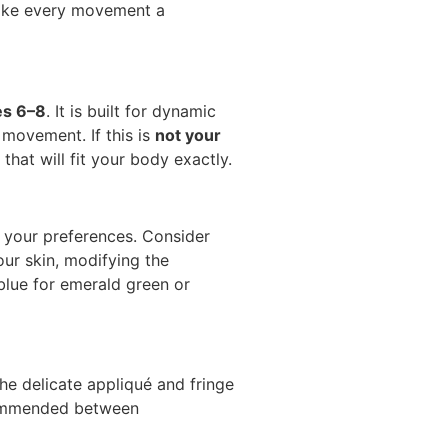
ake every movement a
es 6–8
. It is built for dynamic
 movement. If this is
not your
that will fit your body exactly.
 your preferences. Consider
ur skin, modifying the
blue for emerald green or
the delicate appliqué and fringe
ecommended between