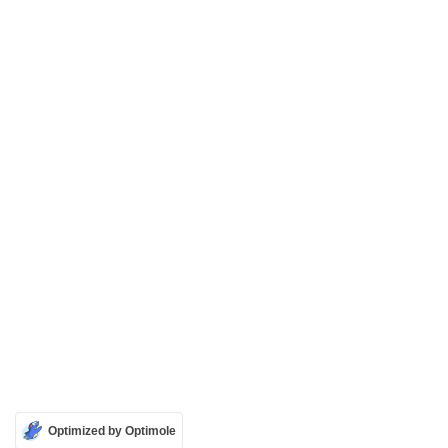
Optimized by Optimole