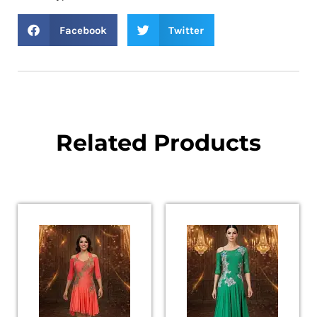
Facebook
Twitter
Related Products