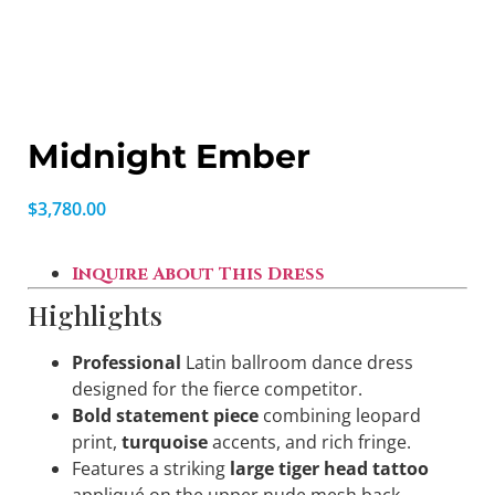
Midnight Ember
$
3,780.00
Inquire About This Dress
Highlights
Professional
Latin ballroom dance dress
designed for the fierce competitor.
Bold statement piece
combining leopard
print,
turquoise
accents, and rich fringe.
Features a striking
large tiger head tattoo