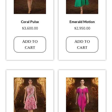
Coral Pulse
Emerald Motion
$
3,600.00
$
2,950.00
Add to
Add to
cart
cart