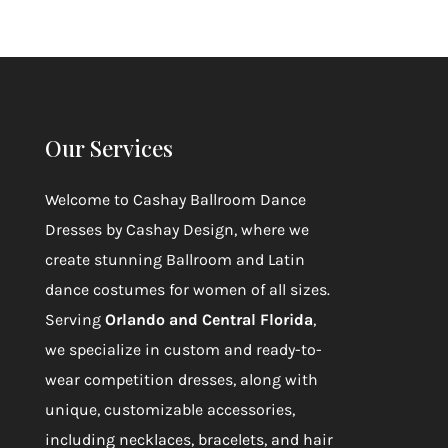
Our Services
Welcome to
Cashay Ballroom Dance
Dresses by Cashay Design
, where we
create stunning Ballroom and Latin
dance costumes for women of all sizes.
Serving
Orlando and Central Florida
,
we specialize in custom and ready-to-
wear competition dresses, along with
unique, customizable accessories,
including necklaces, bracelets, and hair