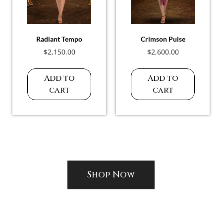
Radiant Tempo
Crimson Pulse
$
2,150.00
$
2,600.00
Add to
Add to
cart
cart
Shop Now