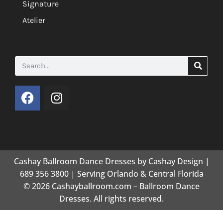
Signature
Atelier
Cashay Ballroom Dance Dresses by Cashay Design |
689 356 3800 | Serving Orlando & Central Florida
© 2026 Cashayballroom.com – Ballroom Dance
Dresses. All rights reserved.