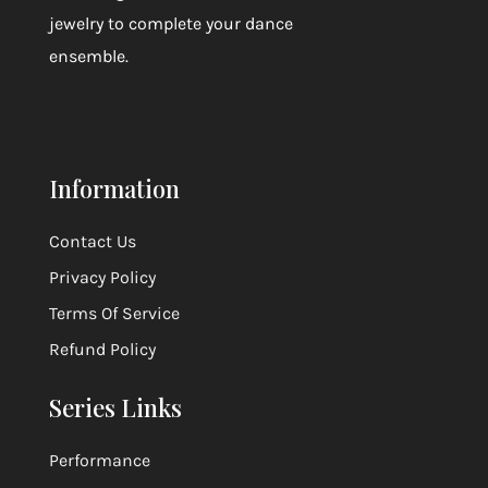
jewelry to complete your dance
ensemble.
Information
Contact Us
Privacy Policy
Terms Of Service
Refund Policy
Series Links
Performance