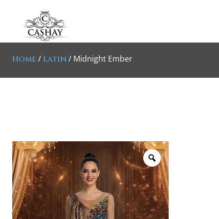
/
/ Midnight Ember
Home
Latin