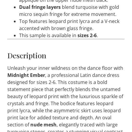
appliqué on the upper nude mesh back.
Dual fringe layers
blend turquoise with gold
micro sequin fringe for extreme movement.
Top features leopard print lycra and a V-neck
accented with brown glass fringe.
This sample is available in
sizes 2-6
.
Description
Unleash your inner wildness on the dance floor with
Midnight Ember
, a professional Latin dance dress
designed for sizes 2-6. This costume is a bold
statement piece that perfectly blends the untamed
beauty of leopard print with the luxurious sparkle of
crystals and fringe. The bodice features leopard
print lycra, while the asymmetric skirt uses leopard
print lace for added texture and depth. An oval
section of
nude mesh
, elegantly traced with large
turquoise stones, creates a stunning visual contrast.