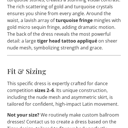
The rich scattering of gold and turquoise crystals
ensures you shine from every angle. Around the
waist, a lavish array of
turquoise fringe
mingles with
gold micro sequin fringe, adding dramatic motion.
The back of the dress reveals the most powerful
detail: a large
tiger head tattoo appliqué
on sheer
nude mesh, symbolizing strength and grace.
Fit & Sizing
This specific dress is expertly crafted for dance
competition
sizes 2–6
. Its unique construction,
including the nude mesh and asymmetric skirt, is
tailored for confident, high-impact Latin movement.
Not your size?
We routinely make custom ballroom
dresses! Contact us to create a dress based on the