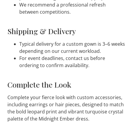
We recommend a professional refresh
between competitions.
Shipping & Delivery
Typical delivery for a custom gown is 3–6 weeks
depending on our current workload.
For event deadlines, contact us before
ordering to confirm availability.
Complete the Look
Complete your fierce look with custom accessories,
including earrings or hair pieces, designed to match
the bold leopard print and vibrant turquoise crystal
palette of the
Midnight Ember
dress.