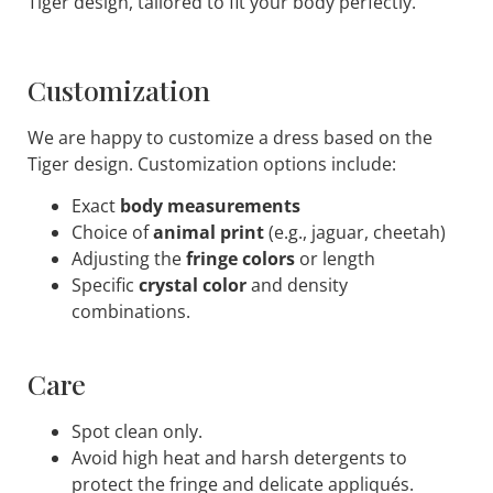
Tiger design, tailored to fit your body perfectly.
Customization
We are happy to customize a dress based on the
Tiger design. Customization options include:
Exact
body measurements
Choice of
animal print
(e.g., jaguar, cheetah)
Adjusting the
fringe colors
or length
Specific
crystal color
and density
combinations.
Care
Spot clean only.
Avoid high heat and harsh detergents to
protect the fringe and delicate appliqués.