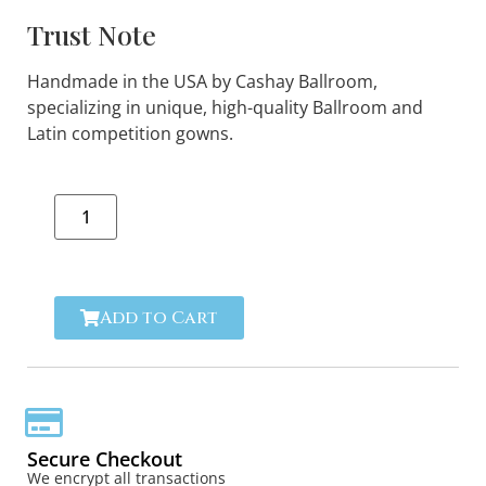
Trust Note
Handmade in the USA by Cashay Ballroom,
specializing in unique, high-quality Ballroom and
Latin competition gowns.
Add to Cart
Secure Checkout
We encrypt all transactions