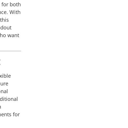
 for both
ce. With
this
ndout
who want
:
xible
cure
onal
ditional
n
ents for