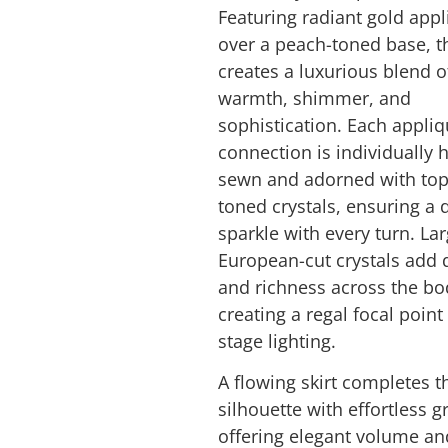
Featuring radiant gold app
over a peach-toned base, t
creates a luxurious blend o
warmth, shimmer, and
sophistication. Each appli
connection is individually 
sewn and adorned with top
toned crystals, ensuring a 
sparkle with every turn. La
European-cut crystals add 
and richness across the bo
creating a regal focal poin
stage lighting.
A flowing skirt completes t
silhouette with effortless g
offering elegant volume an