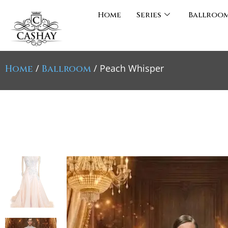
Home
Series
Ballroo
/
/ Peach Whisper
Home
Ballroom