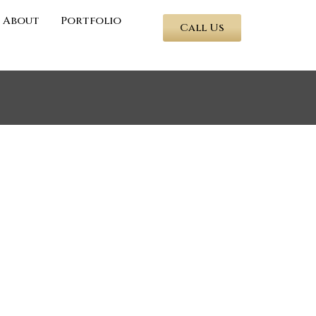
About
Portfolio
Call Us