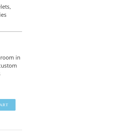
lets,
ies
lroom in
 custom
s
art