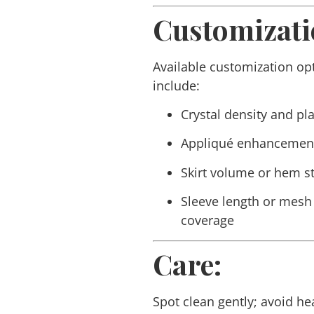
Customizati
Available customization op
include:
Crystal density and p
Appliqué enhancemen
Skirt volume or hem st
Sleeve length or mesh
coverage
Care:
Spot clean gently; avoid he