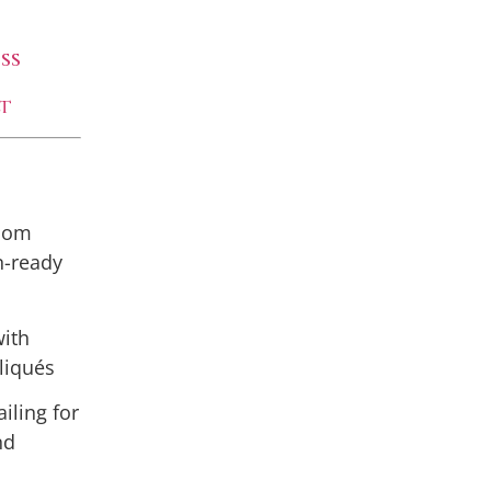
ss
t
room
n-ready
with
liqués
iling for
nd