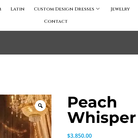
m
Latin
Custom Design Dresses
Jewelry
Contact
Peach
Whisper
$
3,850.00