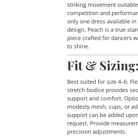
striking movement suitable
competition and performan
only one dress available in 
design, Peach is a true sta
piece crafted for dancers 
to shine.
Fit & Sizing
Best suited for size 4–6. Fle
stretch bodice provides se
support and comfort. Opti
modesty mesh, cups, or ad
support can be added upo
request. Provide measurem
precision adjustments.