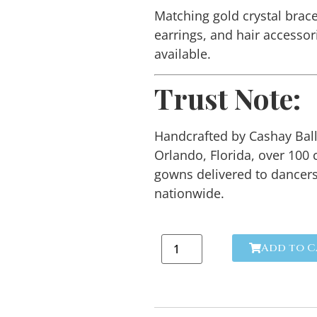
Matching gold crystal brace
earrings, and hair accessor
available.
Trust Note:
Handcrafted by Cashay Bal
Orlando, Florida, over 100
gowns delivered to dancer
nationwide.
Add to C