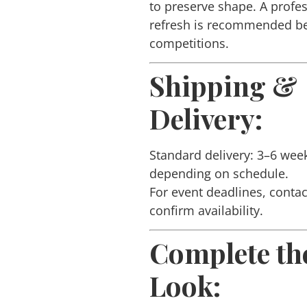
to preserve shape. A profe
refresh is recommended b
competitions.
Shipping &
Delivery:
Standard delivery: 3–6 wee
depending on schedule.
For event deadlines, contac
confirm availability.
Complete th
Look: