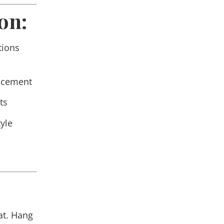
on:
tions
lacement
ts
yle
at. Hang