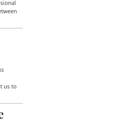
ssional
etween
ks
t us to
e