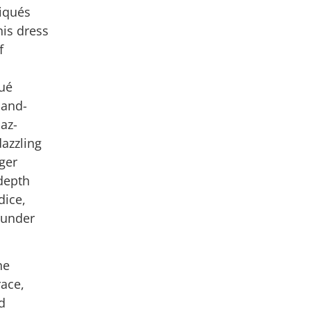
liqués
his dress
f
qué
hand-
az-
dazzling
rger
depth
dice,
t under
he
race,
d