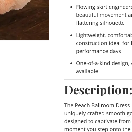
Flowing skirt engineer
beautiful movement a
flattering silhouette
Lightweight, comforta
construction ideal for
performance days
One-of-a-kind design,
available
Description
The Peach Ballroom Dress 
uniquely crafted smooth 
designed to captivate from
moment you step onto the 