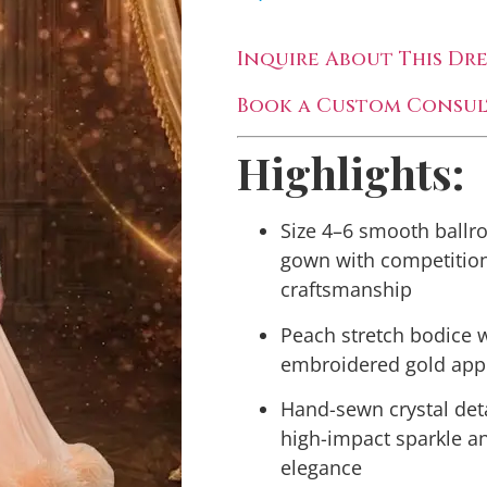
Inquire About This Dre
Book a Custom Consul
Highlights:
Size 4–6 smooth ball
gown with competitio
craftsmanship
Peach stretch bodice 
embroidered gold app
Hand-sewn crystal deta
high-impact sparkle a
elegance