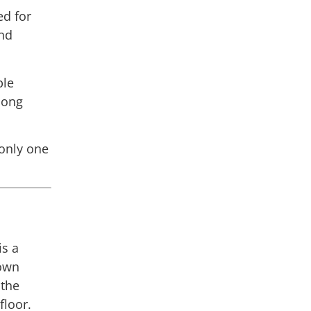
ed for
nd
ble
 long
 only one
:
is a
gown
 the
floor.