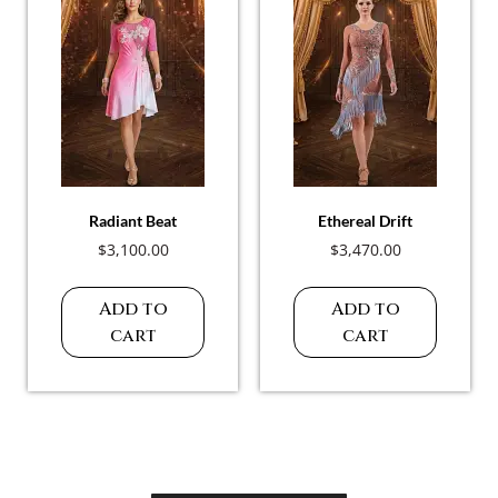
Radiant Beat
Ethereal Drift
$
3,100.00
$
3,470.00
Add to
Add to
cart
cart