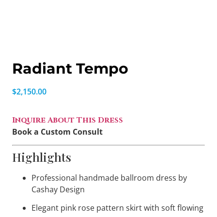
Radiant Tempo
$
2,150.00
Inquire About This Dress
Book a Custom Consult
Highlights
Professional handmade ballroom dress by
Cashay Design
Elegant pink rose pattern skirt with soft flowing