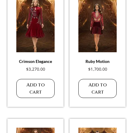
Crimson Elegance
Ruby Motion
$
3,270.00
$
1,700.00
Add to
Add to
cart
cart