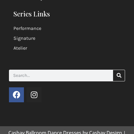
Series Links
Performance
Signature
Atelier
Cashay Ballroom Dance Dresses by Cashay Design |