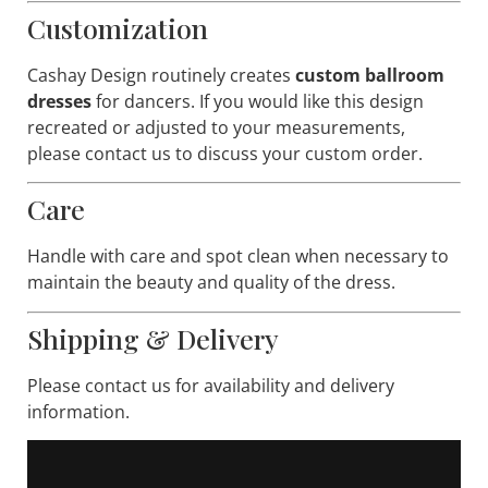
Customization
Cashay Design routinely creates
custom ballroom
dresses
for dancers. If you would like this design
recreated or adjusted to your measurements,
please contact us to discuss your custom order.
Care
Handle with care and spot clean when necessary to
maintain the beauty and quality of the dress.
Shipping & Delivery
Please contact us for availability and delivery
information.