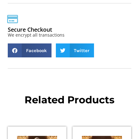
Secure Checkout
We encrypt all transactions
Facebook
Twitter
Related Products