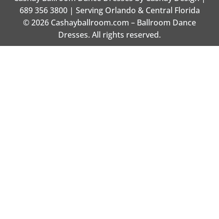
689 356 3800 | Serving Orlando & Central Florida
© 2026 Cashayballroom.com – Ballroom Dance
Dresses. All rights reserved.