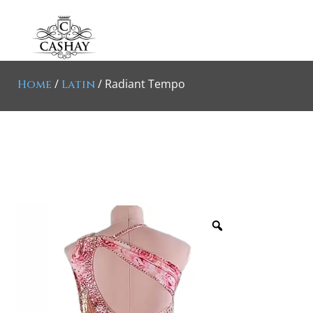
/
/ Radiant Tempo
Home
Latin