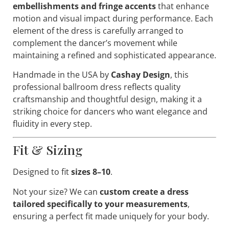
embellishments and fringe accents
that enhance
motion and visual impact during performance. Each
element of the dress is carefully arranged to
complement the dancer’s movement while
maintaining a refined and sophisticated appearance.
Handmade in the USA by
Cashay Design
, this
professional ballroom dress reflects quality
craftsmanship and thoughtful design, making it a
striking choice for dancers who want elegance and
fluidity in every step.
Fit & Sizing
Designed to fit
sizes 8–10
.
Not your size? We can
custom create a dress
tailored specifically to your measurements
,
ensuring a perfect fit made uniquely for your body.