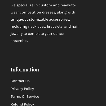
we specialize in custom and ready-to-
wear competition dresses, along with
unique, customizable accessories,
including necklaces, bracelets, and hair
jewelry to complete your dance
ensemble.
Information
Contact Us
Privacy Policy
Terms Of Service
Refund Policy