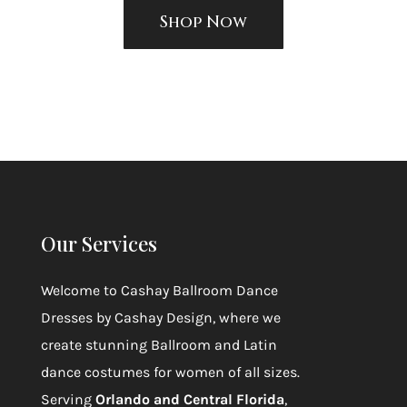
Shop Now
Our Services
Welcome to
Cashay Ballroom Dance
Dresses by Cashay Design
, where we
create stunning Ballroom and Latin
dance costumes for women of all sizes.
Serving
Orlando and Central Florida
,