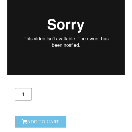
Add to Cart