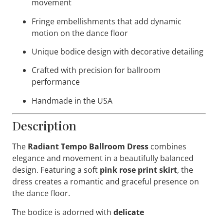
movement
Fringe embellishments that add dynamic
motion on the dance floor
Unique bodice design with decorative detailing
Crafted with precision for ballroom
performance
Handmade in the USA
Description
The
Radiant Tempo Ballroom Dress
combines
elegance and movement in a beautifully balanced
design. Featuring a soft
pink rose print skirt
, the
dress creates a romantic and graceful presence on
the dance floor.
The bodice is adorned with
delicate