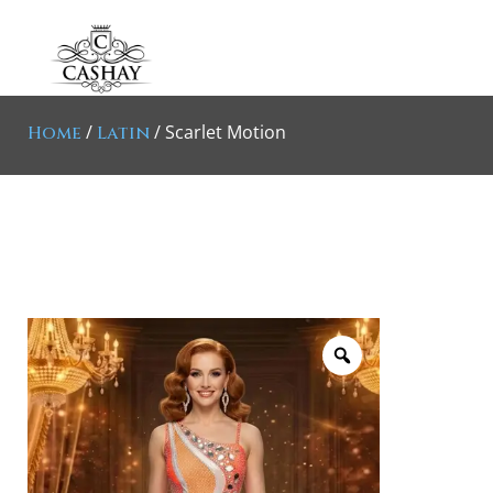
/
/ Scarlet Motion
Home
Latin