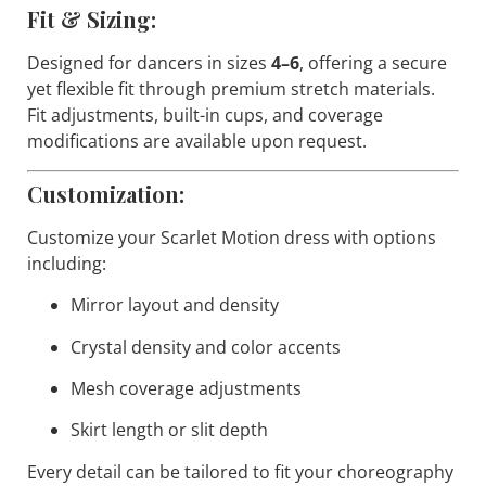
Fit & Sizing:
Designed for dancers in sizes
4–6
, offering a secure
yet flexible fit through premium stretch materials.
Fit adjustments, built-in cups, and coverage
modifications are available upon request.
Customization:
Customize your Scarlet Motion dress with options
including:
Mirror layout and density
Crystal density and color accents
Mesh coverage adjustments
Skirt length or slit depth
Every detail can be tailored to fit your choreography