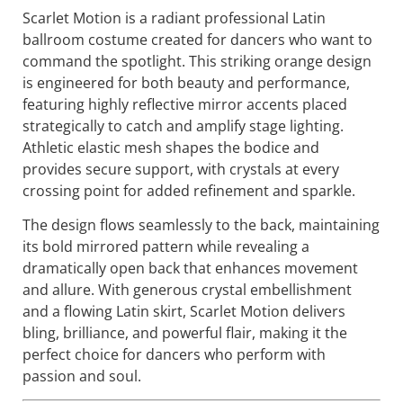
Scarlet Motion is a radiant professional Latin
ballroom costume created for dancers who want to
command the spotlight. This striking orange design
is engineered for both beauty and performance,
featuring highly reflective mirror accents placed
strategically to catch and amplify stage lighting.
Athletic elastic mesh shapes the bodice and
provides secure support, with crystals at every
crossing point for added refinement and sparkle.
The design flows seamlessly to the back, maintaining
its bold mirrored pattern while revealing a
dramatically open back that enhances movement
and allure. With generous crystal embellishment
and a flowing Latin skirt, Scarlet Motion delivers
bling, brilliance, and powerful flair, making it the
perfect choice for dancers who perform with
passion and soul.