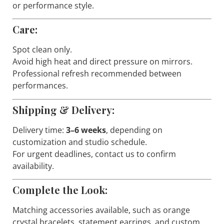
or performance style.
Care:
Spot clean only.
Avoid high heat and direct pressure on mirrors.
Professional refresh recommended between
performances.
Shipping & Delivery:
Delivery time:
3–6 weeks
, depending on
customization and studio schedule.
For urgent deadlines, contact us to confirm
availability.
Complete the Look:
Matching accessories available, such as orange
crystal bracelets, statement earrings, and custom