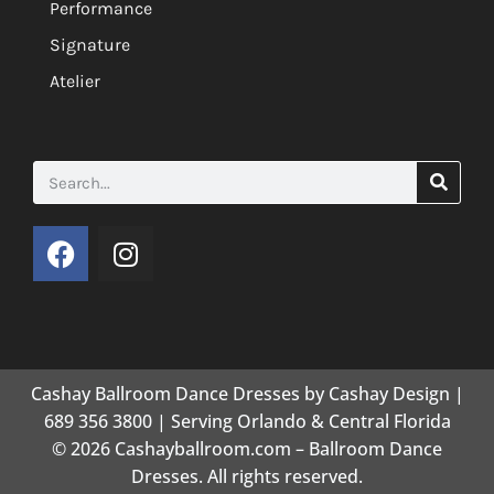
Performance
Signature
Atelier
Cashay Ballroom Dance Dresses by Cashay Design |
689 356 3800 | Serving Orlando & Central Florida
© 2026 Cashayballroom.com – Ballroom Dance
Dresses. All rights reserved.