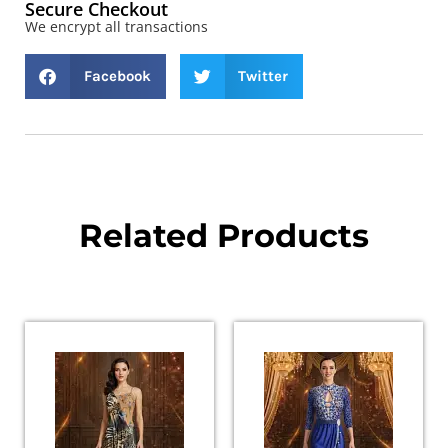
Secure Checkout
We encrypt all transactions
Facebook
Twitter
Related Products