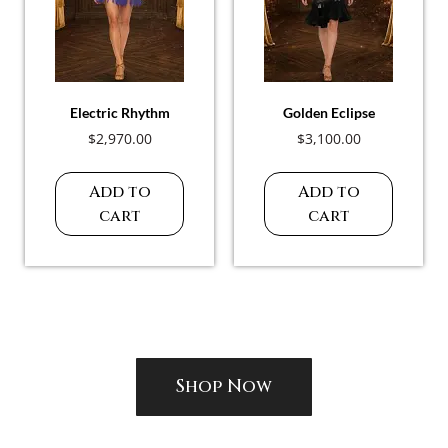
Electric Rhythm
Golden Eclipse
$
2,970.00
$
3,100.00
Add to
Add to
cart
cart
Shop Now