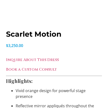
Scarlet Motion
$
3,250.00
Inquire About This Dress
Book a Custom Consult
Highlights:
Vivid orange design for powerful stage
presence
Reflective mirror appliqués throughout the