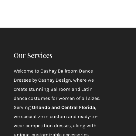
Our Services
Welcome to
Cashay Ballroom Dance
Dresses by Cashay Design
, where we
create stunning Ballroom and Latin
dance costumes for women of all sizes.
Serving
Orlando and Central Florida
,
we specialize in custom and ready-to-
wear competition dresses, along with
unique, customizable accessories,