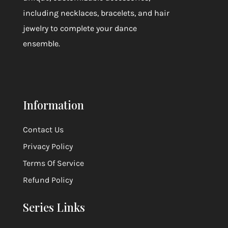
including necklaces, bracelets, and hair
jewelry to complete your dance
ensemble.
Information
Contact Us
Privacy Policy
Terms Of Service
Refund Policy
Series Links