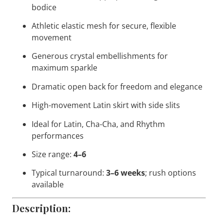
bodice
Athletic elastic mesh for secure, flexible
movement
Generous crystal embellishments for
maximum sparkle
Dramatic open back for freedom and elegance
High-movement Latin skirt with side slits
Ideal for Latin, Cha-Cha, and Rhythm
performances
Size range:
4–6
Typical turnaround:
3–6 weeks
; rush options
available
Description: