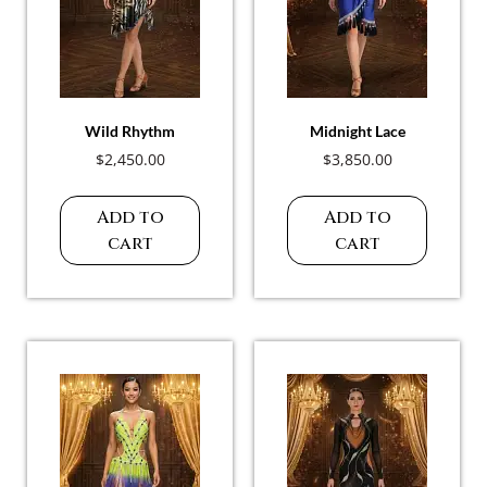
Wild Rhythm
Midnight Lace
$
2,450.00
$
3,850.00
Add to
Add to
cart
cart