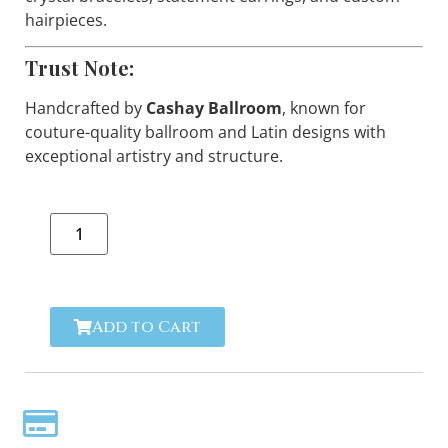
hairpieces.
Trust Note:
Handcrafted by
Cashay Ballroom
, known for
couture-quality ballroom and Latin designs with
exceptional artistry and structure.
Add to Cart