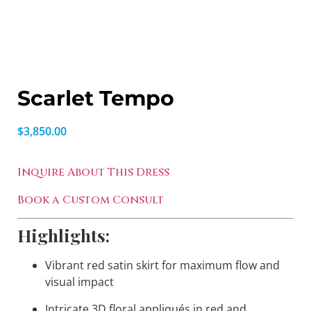
Scarlet Tempo
$
3,850.00
Inquire About This Dress
Book a Custom Consult
Highlights:
Vibrant red satin skirt for maximum flow and
visual impact
Intricate 3D floral appliqués in red and