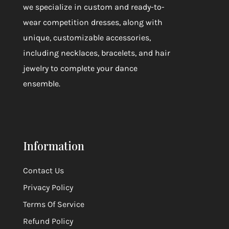
we specialize in custom and ready-to-
wear competition dresses, along with
unique, customizable accessories,
including necklaces, bracelets, and hair
jewelry to complete your dance
ensemble.
Information
Contact Us
Privacy Policy
Terms Of Service
Refund Policy