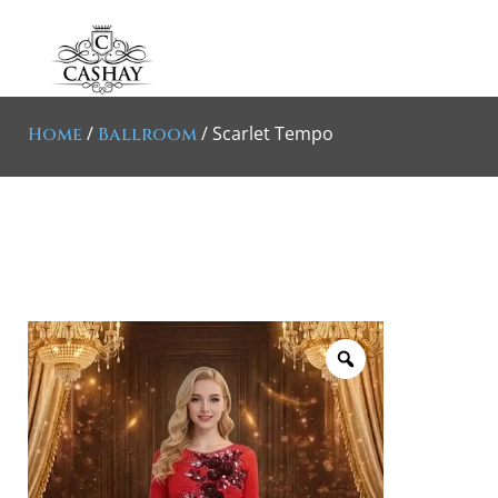
/
/ Scarlet Tempo
Home
Ballroom