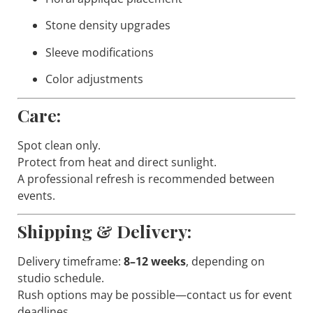
Stone density upgrades
Sleeve modifications
Color adjustments
Care:
Spot clean only.
Protect from heat and direct sunlight.
A professional refresh is recommended between
events.
Shipping & Delivery:
Delivery timeframe:
8–12 weeks
, depending on
studio schedule.
Rush options may be possible—contact us for event
deadlines.