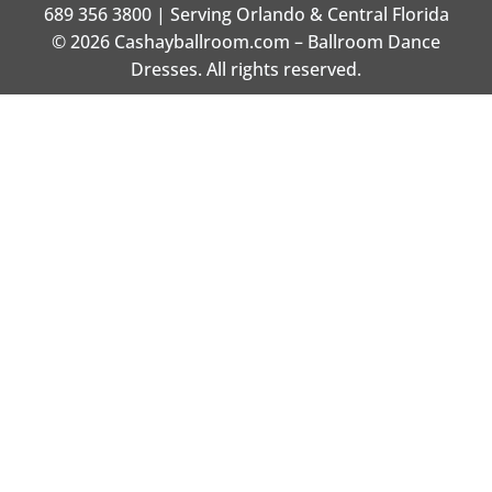
689 356 3800 | Serving Orlando & Central Florida
© 2026 Cashayballroom.com – Ballroom Dance
Dresses. All rights reserved.