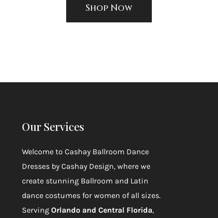
Shop Now
Our Services
Welcome to
Cashay Ballroom Dance
Dresses by Cashay Design
, where we
create stunning Ballroom and Latin
dance costumes for women of all sizes.
Serving
Orlando and Central Florida
,