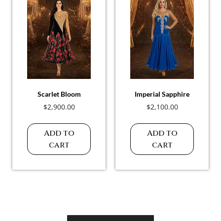
Scarlet Bloom
Imperial Sapphire
$
2,900.00
$
2,100.00
Add to
Add to
cart
cart