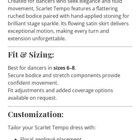
Created for dancers who seek elegance and fluid
movement,
Scarlet Tempo
features a flattering
ruched bodice paired with hand-applied stoning for
brilliant stage sparkle. Its flowing satin skirt delivers
exceptional motion, making every turn and
extension unforgettable.
Fit & Sizing:
Best for dancers in
sizes 6–8
.
Secure bodice and stretch components provide
confident movement.
Fit adjustments and added coverage options
available on request.
Customization:
Tailor your
Scarlet Tempo
dress with:
Floral appliqué placement