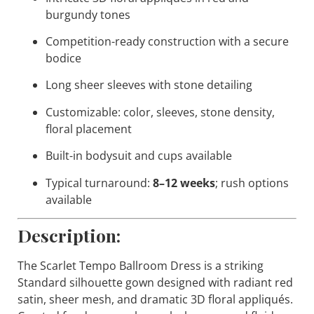
burgundy tones
Competition-ready construction with a secure
bodice
Long sheer sleeves with stone detailing
Customizable: color, sleeves, stone density,
floral placement
Built-in bodysuit and cups available
Typical turnaround:
8–12 weeks
; rush options
available
Description:
The
Scarlet Tempo
Ballroom Dress is a striking
Standard silhouette gown designed with radiant red
satin, sheer mesh, and dramatic 3D floral appliqués.