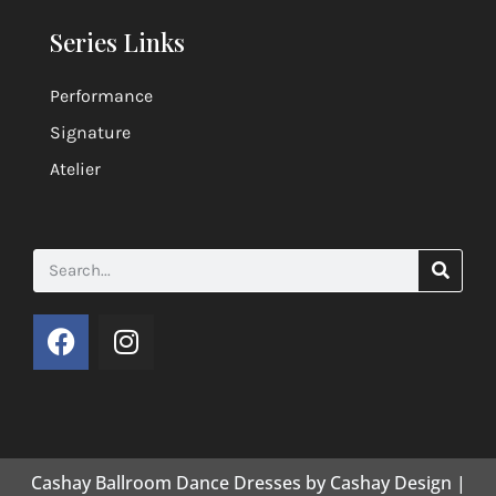
Series Links
Performance
Signature
Atelier
Cashay Ballroom Dance Dresses by Cashay Design |