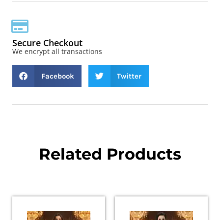
Secure Checkout
We encrypt all transactions
Facebook
Twitter
Related Products