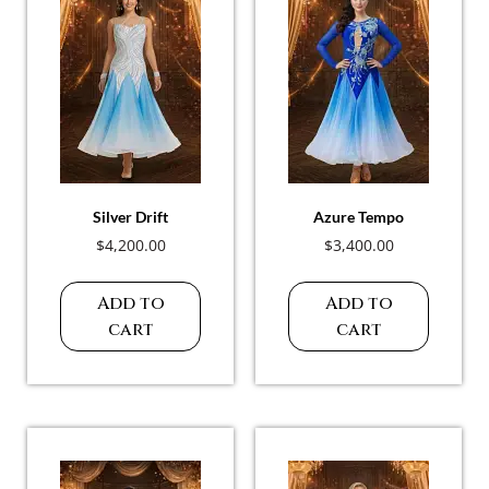
Silver Drift
Azure Tempo
$
4,200.00
$
3,400.00
Add to
Add to
cart
cart