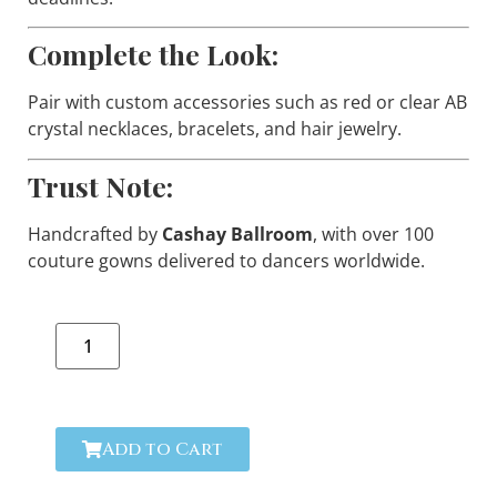
Complete the Look:
Pair with custom accessories such as red or clear AB
crystal necklaces, bracelets, and hair jewelry.
Trust Note:
Handcrafted by
Cashay Ballroom
, with over 100
couture gowns delivered to dancers worldwide.
Add to Cart