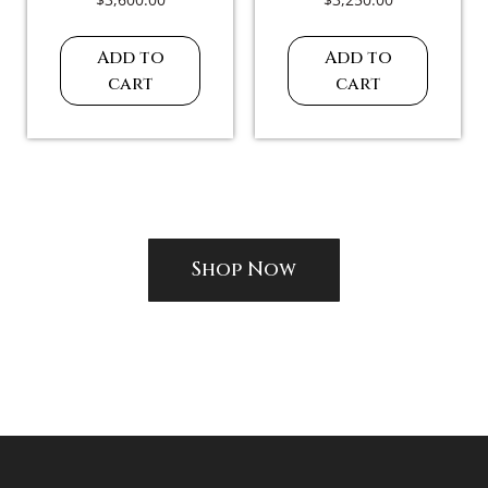
Add to
Add to
cart
cart
Shop Now