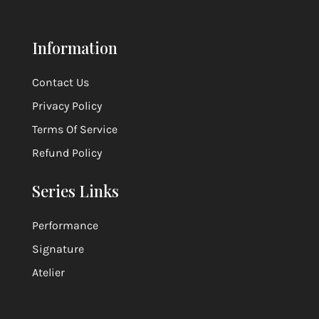
Information
Contact Us
Privacy Policy
Terms Of Service
Refund Policy
Series Links
Performance
Signature
Atelier