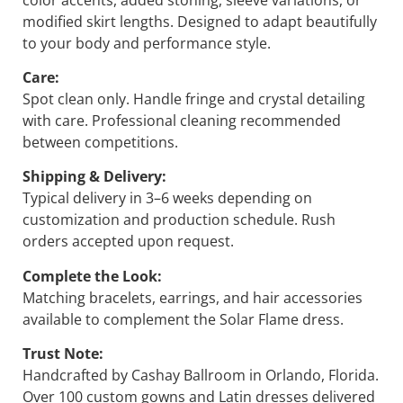
modified skirt lengths. Designed to adapt beautifully
to your body and performance style.
Care:
Spot clean only. Handle fringe and crystal detailing
with care. Professional cleaning recommended
between competitions.
Shipping & Delivery:
Typical delivery in 3–6 weeks depending on
customization and production schedule. Rush
orders accepted upon request.
Complete the Look:
Matching bracelets, earrings, and hair accessories
available to complement the
Solar Flame
dress.
Trust Note:
Handcrafted by Cashay Ballroom in Orlando, Florida.
Over 100 custom gowns and Latin dresses delivered