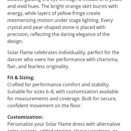
and vivid hues. The bright orange skirt bursts with
energy, while layers of yellow fringe create
mesmerizing motion under stage lighting. Every
crystal and pear-shaped stone is placed with
precision, reflecting the daring elegance of the
design.
Solar Flame
celebrates individuality, perfect for the
dancer who owns her performance with charisma,
flair, and fearless originality.
Fit & Sizing:
Crafted for performance comfort and stability.
Suitable for sizes 6–8, with customization available
for measurements and coverage. Built for secure,
confident movement on the floor.
Customization:
Personalize your
Solar Flame
dress with alternative
color accents, added stoning, sleeve variations, or