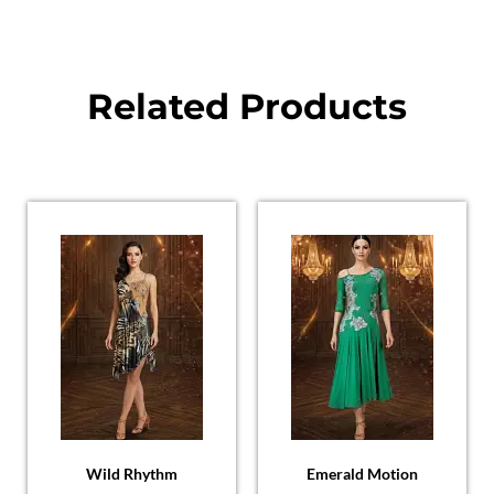
Related Products
Wild Rhythm
Emerald Motion