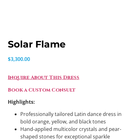
Solar Flame
$
3,300.00
Inquire About This Dress
Book a Custom Consult
Highlights:
Professionally tailored Latin dance dress in
bold orange, yellow, and black tones
Hand-applied multicolor crystals and pear-
shaped stones for exceptional sparkle