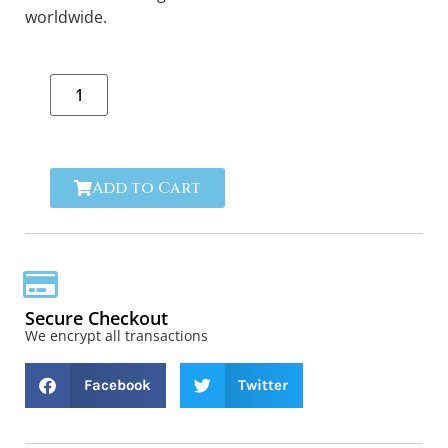
worldwide.
Add to Cart
Secure Checkout
We encrypt all transactions
Facebook
Twitter