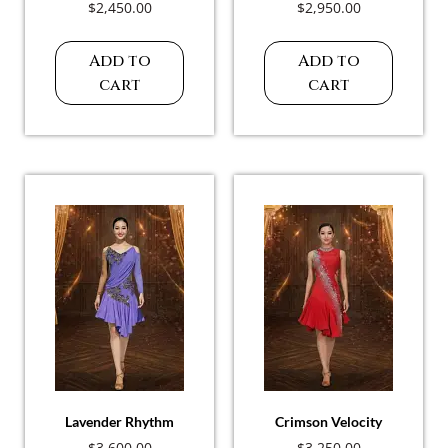
$
2,450.00
$
2,950.00
Add to
Add to
cart
cart
Lavender Rhythm
Crimson Velocity
$
3,600.00
$
3,250.00