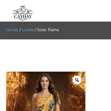
/
/ Solar Flame
Home
Latin