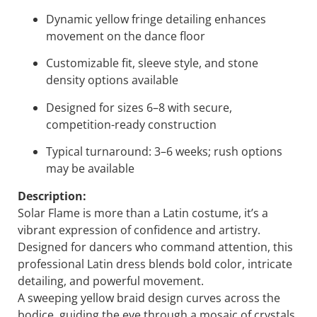
Dynamic yellow fringe detailing enhances
movement on the dance floor
Customizable fit, sleeve style, and stone
density options available
Designed for sizes 6–8 with secure,
competition-ready construction
Typical turnaround: 3–6 weeks; rush options
may be available
Description:
Solar Flame
is more than a Latin costume, it’s a
vibrant expression of confidence and artistry.
Designed for dancers who command attention, this
professional Latin dress blends bold color, intricate
detailing, and powerful movement.
A sweeping yellow braid design curves across the
bodice, guiding the eye through a mosaic of crystals