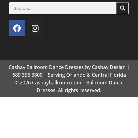
Cashay Ballroom Dance Dresses by Cashay Design |
689 356 3800 | Serving Orlando & Central Florida
© 2026 Cashayballroom.com – Ballroom Dance
Dresses. All rights reserved.