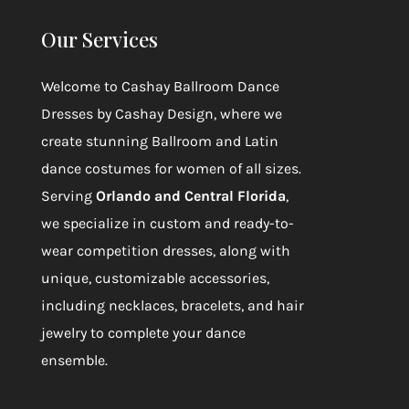
Our Services
Welcome to
Cashay Ballroom Dance
Dresses by Cashay Design
, where we
create stunning Ballroom and Latin
dance costumes for women of all sizes.
Serving
Orlando and Central Florida
,
we specialize in custom and ready-to-
wear competition dresses, along with
unique, customizable accessories,
including necklaces, bracelets, and hair
jewelry to complete your dance
ensemble.