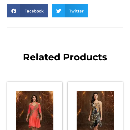
Facebook
Twitter
Related Products