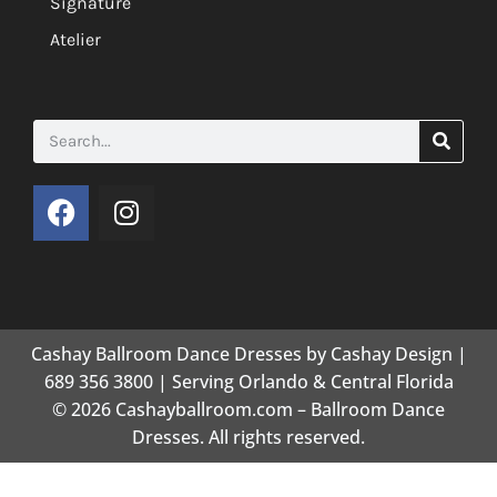
Signature
Atelier
Cashay Ballroom Dance Dresses by Cashay Design |
689 356 3800 | Serving Orlando & Central Florida
© 2026 Cashayballroom.com – Ballroom Dance
Dresses. All rights reserved.