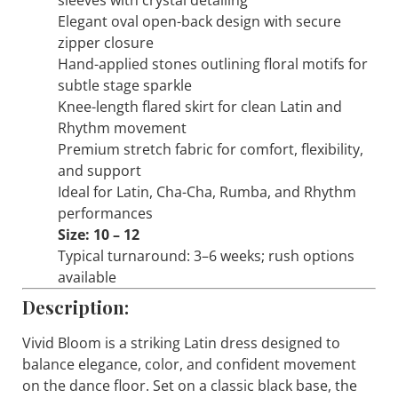
sleeves with crystal detailing
Elegant oval open-back design with secure
zipper closure
Hand-applied stones outlining floral motifs for
subtle stage sparkle
Knee-length flared skirt for clean Latin and
Rhythm movement
Premium stretch fabric for comfort, flexibility,
and support
Ideal for Latin, Cha-Cha, Rumba, and Rhythm
performances
Size: 10 – 12
Typical turnaround: 3–6 weeks; rush options
available
Description:
Vivid Bloom
is a striking Latin dress designed to
balance elegance, color, and confident movement
on the dance floor. Set on a classic black base, the