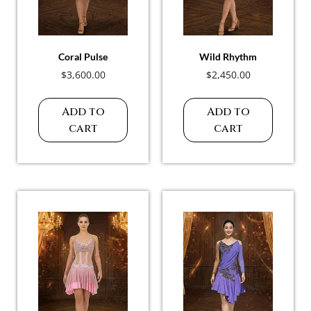
Coral Pulse
Wild Rhythm
$
3,600.00
$
2,450.00
Add to
Add to
cart
cart