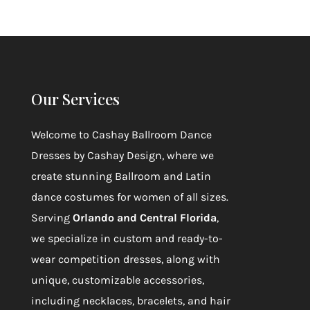
Our Services
Welcome to
Cashay Ballroom Dance
Dresses by Cashay Design
, where we
create stunning Ballroom and Latin
dance costumes for women of all sizes.
Serving
Orlando and Central Florida
,
we specialize in custom and ready-to-
wear competition dresses, along with
unique, customizable accessories,
including necklaces, bracelets, and hair