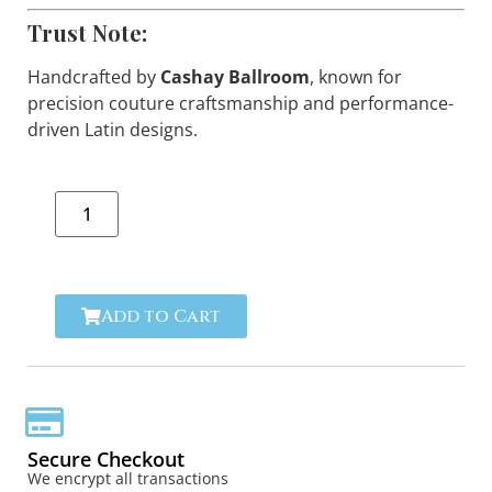
Trust Note:
Handcrafted by
Cashay Ballroom
, known for
precision couture craftsmanship and performance-
driven Latin designs.
Add to Cart
Secure Checkout
We encrypt all transactions