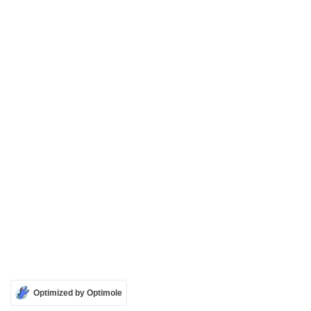
Optimized by Optimole