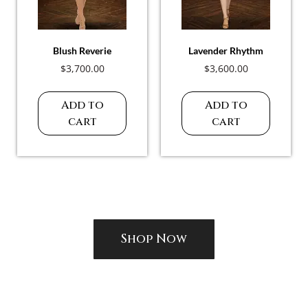
Blush Reverie
Lavender Rhythm
$
3,700.00
$
3,600.00
Add to
Add to
cart
cart
Shop Now