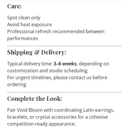
Care:
Spot clean only
Avoid heat exposure
Professional refresh recommended between
performances
Shipping & Delivery:
Typical delivery time:
3–6 weeks
, depending on
customization and studio scheduling
For urgent timelines, please contact us before
ordering
Complete the Look:
Pair
Vivid Bloom
with coordinating Latin earrings,
bracelets, or crystal accessories for a cohesive
competition-ready appearance.