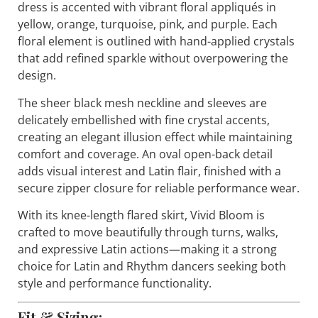
dress is accented with vibrant floral appliqués in
yellow, orange, turquoise, pink, and purple. Each
floral element is outlined with hand-applied crystals
that add refined sparkle without overpowering the
design.
The sheer black mesh neckline and sleeves are
delicately embellished with fine crystal accents,
creating an elegant illusion effect while maintaining
comfort and coverage. An oval open-back detail
adds visual interest and Latin flair, finished with a
secure zipper closure for reliable performance wear.
With its knee-length flared skirt,
Vivid Bloom
is
crafted to move beautifully through turns, walks,
and expressive Latin actions—making it a strong
choice for Latin and Rhythm dancers seeking both
style and performance functionality.
Fit & Sizing: