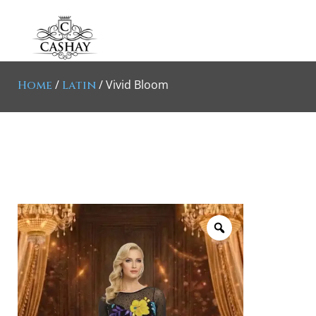
/
/ Vivid Bloom
Home
Latin