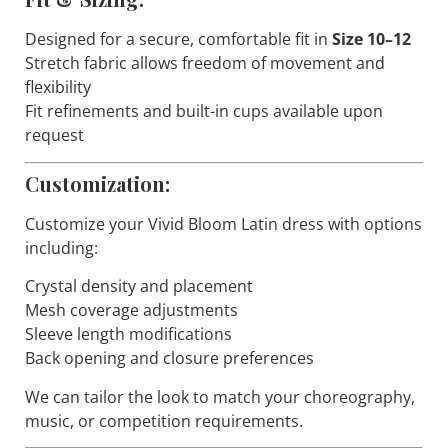
Designed for a secure, comfortable fit in
Size 10–12
Stretch fabric allows freedom of movement and
flexibility
Fit refinements and built-in cups available upon
request
Customization:
Customize your
Vivid Bloom
Latin dress with options
including:
Crystal density and placement
Mesh coverage adjustments
Sleeve length modifications
Back opening and closure preferences
We can tailor the look to match your choreography,
music, or competition requirements.