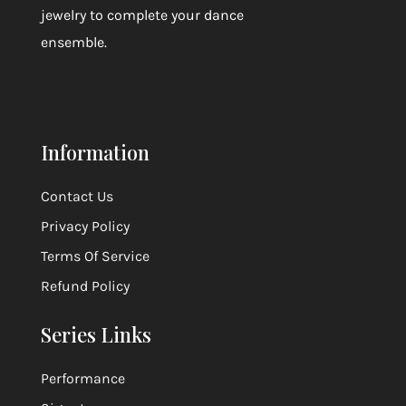
jewelry to complete your dance
ensemble.
Information
Contact Us
Privacy Policy
Terms Of Service
Refund Policy
Series Links
Performance