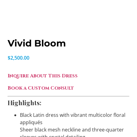
Vivid Bloom
$
2,500.00
Inquire About This Dress
Book a Custom Consult
Highlights:
Black Latin dress with vibrant multicolor floral
appliqués
Sheer black mesh neckline and three-quarter