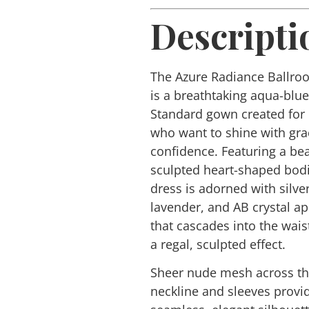
Descripti
The
Azure Radiance
Ballro
is a breathtaking aqua-blu
Standard gown created for
who want to shine with gr
confidence. Featuring a bea
sculpted heart-shaped bodi
dress is adorned with silver
lavender, and AB crystal a
that cascades into the waist
a regal, sculpted effect.
Sheer nude mesh across t
neckline and sleeves provi