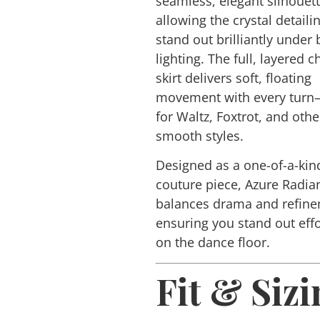
seamless, elegant silhouet
allowing the crystal detaili
stand out brilliantly under
lighting. The full, layered c
skirt delivers soft, floating
movement with every turn
for Waltz, Foxtrot, and othe
smooth styles.
Designed as a one-of-a-kin
couture piece,
Azure Radia
balances drama and refine
ensuring you stand out effo
on the dance floor.
Fit & Sizi