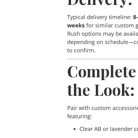
Typical delivery timeline:
8
weeks
for similar custom 
Rush options may be avail
depending on schedule—co
to confirm.
Complete
the Look:
Pair with custom accessori
featuring:
Clear AB or lavender c