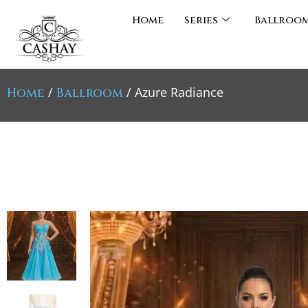
Home
Series
Ballroo
/
/ Azure Radiance
Home
Ballroom