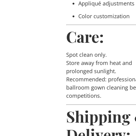
Appliqué adjustments
Color customization
Care:
Spot clean only.
Store away from heat and
prolonged sunlight.
Recommended: profession
ballroom gown cleaning b
competitions.
Shipping
Delivery: