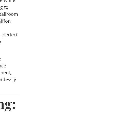
te while
ng to
 ballroom
hiffon
—perfect
r
d
nce
ment,
rtlessly
ng: