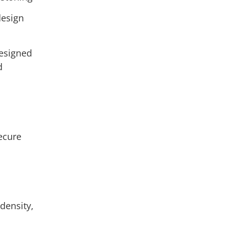
design
designed
d
secure
s
 density,