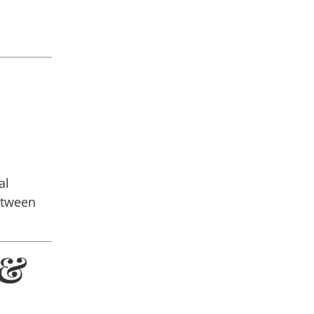
al
etween
 &