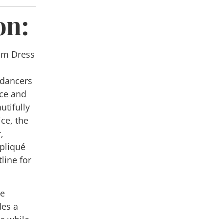
on:
om Dress
e
 dancers
ace and
utifully
ce, the
,
ppliqué
line for
he
des a