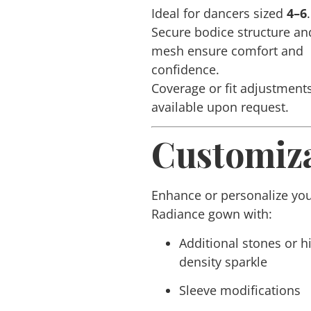
Ideal for dancers sized
4–6
.
Secure bodice structure an
mesh ensure comfort and
confidence.
Coverage or fit adjustment
available upon request.
Customiza
Enhance or personalize yo
Radiance
gown with:
Additional stones or h
density sparkle
Sleeve modifications