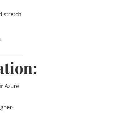
d stretch
s
tion:
ur
Azure
igher-