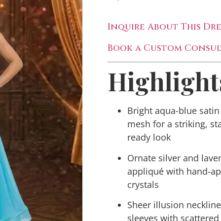
Inquire About This Dre
Book a Custom Consul
Highlight
Bright aqua-blue satin
mesh for a striking, st
ready look
Ornate silver and lave
appliqué with hand-ap
crystals
Sheer illusion necklin
sleeves with scattered