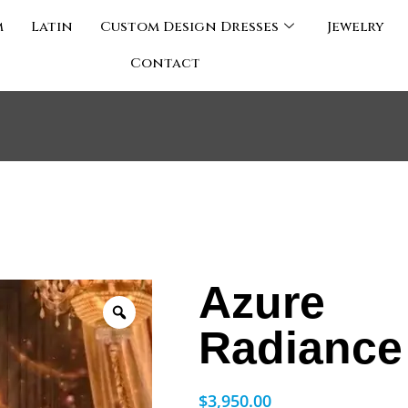
m
Latin
Custom Design Dresses
Jewelry
Contact
Azure
Radiance
$
3,950.00