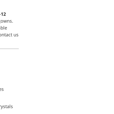
–12
gowns.
able
ntact us
es
rystals